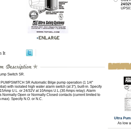
Ultra
24/32
UPS0
n It
Pump Switch SR.
PUMPSWITCH SR Automatic Bilge pump operation (1 1/4"
ntial) with isolated high water alarm switch (at 3"), built-in. Specify
 15Amp U.L. or 24/32V at 10Amps U.L.(30 Amps relay). Alarm
 is Normally Open or Normally Closed contacts (current limited to
 max). Specify N.O. or N.C.
Ultra Pum
As low 