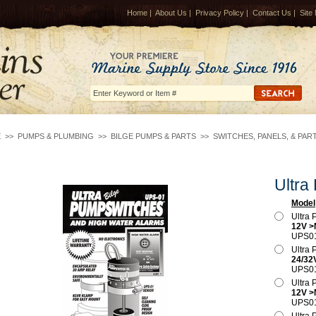
Home
|
About Us
|
Privacy Policy
|
Contact Us
|
Site
E
>>
PUMPS & PLUMBING
>>
BILGE PUMPS & PARTS
>>
SWITCHES, PANELS, & PAR
Ultra
Model
Ultra
12V 
UPS0
Ultra
24/32
UPS0
Ultra
12V 
UPS0