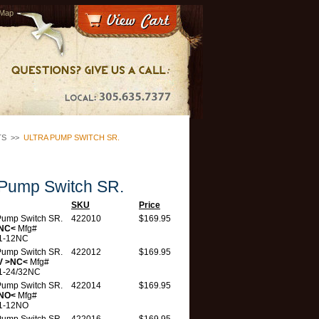
 Map
TS
>>
ULTRA PUMP SWITCH SR.
 Pump Switch SR.
SKU
Price
 Pump Switch SR.
422010
$169.95
>NC<
Mfg#
1-12NC
 Pump Switch SR.
422012
$169.95
V >NC<
Mfg#
1-24/32NC
 Pump Switch SR.
422014
$169.95
>NO<
Mfg#
1-12NO