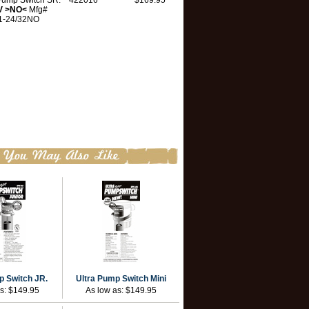
 Pump Switch SR.
422016
$169.95
V >NO<
Mfg#
1-24/32NO
p Switch JR.
Ultra Pump Switch Mini
as:
$149.95
As low as:
$149.95