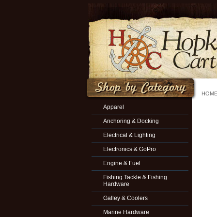
HOM
Apparel
Anchoring & Docking
Electrical & Lighting
Electronics & GoPro
Engine & Fuel
Fishing Tackle & Fishing
Hardware
Galley & Coolers
Marine Hardware