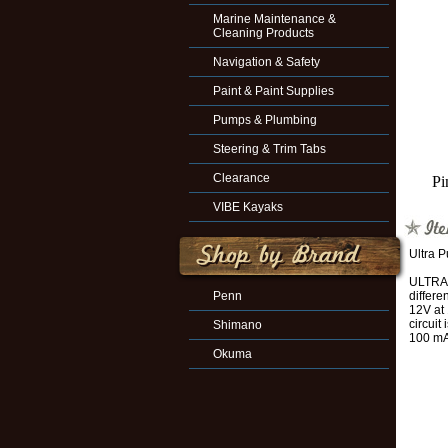
Marine Maintenance &
Cleaning Products
Navigation & Safety
Paint & Paint Supplies
Pumps & Plumbing
Steering & Trim Tabs
Clearance
Pi
VIBE Kayaks
Ultra 
ULTRA 
Penn
differe
12V at
circuit
Shimano
100 mA
Okuma