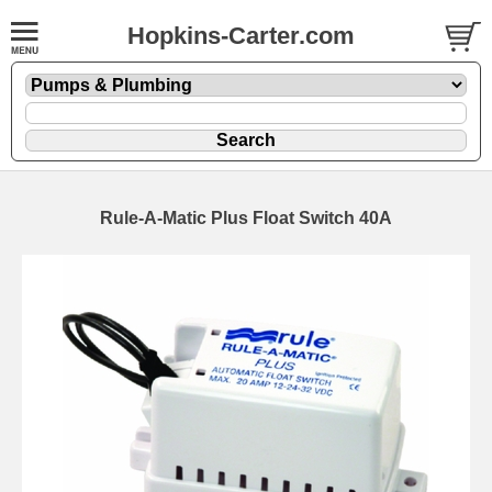
Hopkins-Carter.com
Rule-A-Matic Plus Float Switch 40A