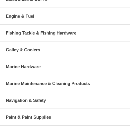
Engine & Fuel
Fishing Tackle & Fishing Hardware
Galley & Coolers
Marine Hardware
Marine Maintenance & Cleaning Products
Navigation & Safety
Paint & Paint Supplies