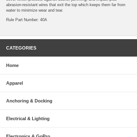
abrasion-resistant wires that exit the top which keeps them far from
water to minimize wear and tear.
Rule Part Number: 40A
CATEGORIES
Home
Apparel
Anchoring & Docking
Electrical & Lighting
Electronics & GoPro