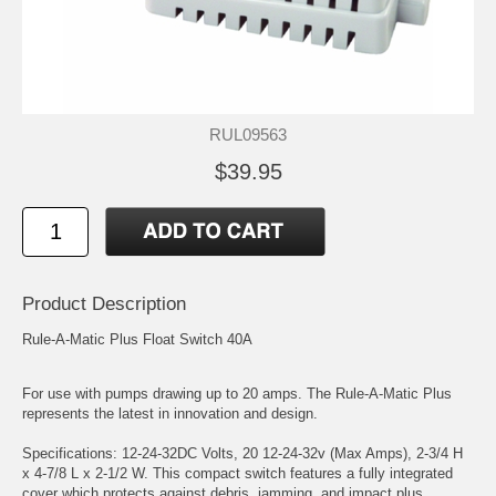
RUL09563
$39.95
Product Description
Rule-A-Matic Plus Float Switch 40A
For use with pumps drawing up to 20 amps. The Rule-A-Matic Plus
represents the latest in innovation and design.
Specifications: 12-24-32DC Volts, 20 12-24-32v (Max Amps), 2-3/4 H
x 4-7/8 L x 2-1/2 W. This compact switch features a fully integrated
cover which protects against debris, jamming, and impact plus