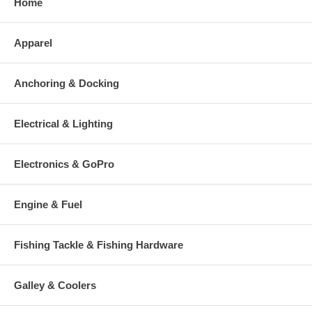
Home
Apparel
Anchoring & Docking
Electrical & Lighting
Electronics & GoPro
Engine & Fuel
Fishing Tackle & Fishing Hardware
Galley & Coolers