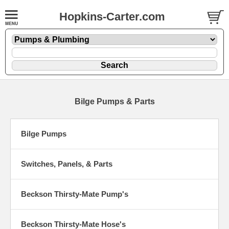
Hopkins-Carter.com
Bilge Pumps & Parts
Bilge Pumps
Switches, Panels, & Parts
Beckson Thirsty-Mate Pump's
Beckson Thirsty-Mate Hose's