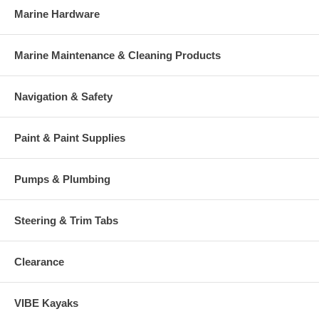
Marine Hardware
Marine Maintenance & Cleaning Products
Navigation & Safety
Paint & Paint Supplies
Pumps & Plumbing
Steering & Trim Tabs
Clearance
VIBE Kayaks