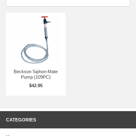
Beckson Siphon-Mate
Pump (109PC)
$42.95
CATEGORIES