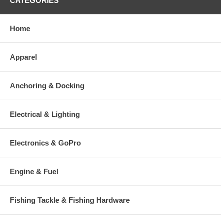
CATEGORIES
Home
Apparel
Anchoring & Docking
Electrical & Lighting
Electronics & GoPro
Engine & Fuel
Fishing Tackle & Fishing Hardware