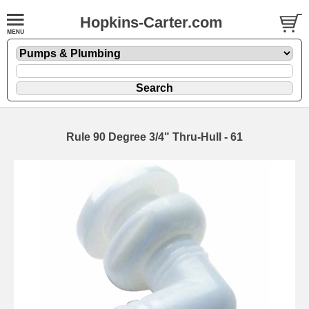
Hopkins-Carter.com
Rule 90 Degree 3/4" Thru-Hull - 61