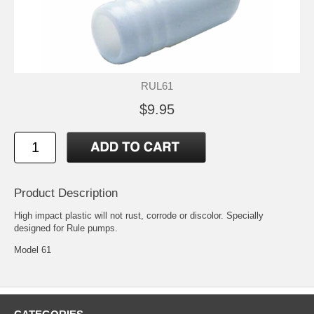
RUL61
$9.95
Product Description
High impact plastic will not rust, corrode or discolor. Specially
designed for Rule pumps.
Model 61