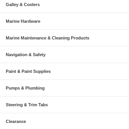
Galley & Coolers
Marine Hardware
Marine Maintenance & Cleaning Products
Navigation & Safety
Paint & Paint Supplies
Pumps & Plumbing
Steering & Trim Tabs
Clearance