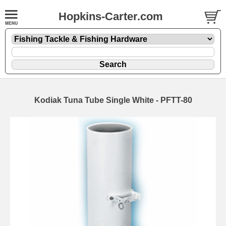
Hopkins-Carter.com
Kodiak Tuna Tube Single White - PFTT-80