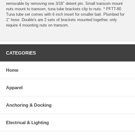
removable by removing one 3/16" detent pin. Small transom mount
nuts mount to transom, tuna tube brackets clip to nuts. * PFTT-80
Tuna tube set comes with 6 inch insert for smaller bait. Plumbed for
1" hose. Double's are 2 sets of brackets mounted together, only
require 4 mounting nuts on transom.
CATEGORIES
Home
Apparel
Anchoring & Docking
Electrical & Lighting