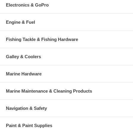
Electronics & GoPro
Engine & Fuel
Fishing Tackle & Fishing Hardware
Galley & Coolers
Marine Hardware
Marine Maintenance & Cleaning Products
Navigation & Safety
Paint & Paint Supplies