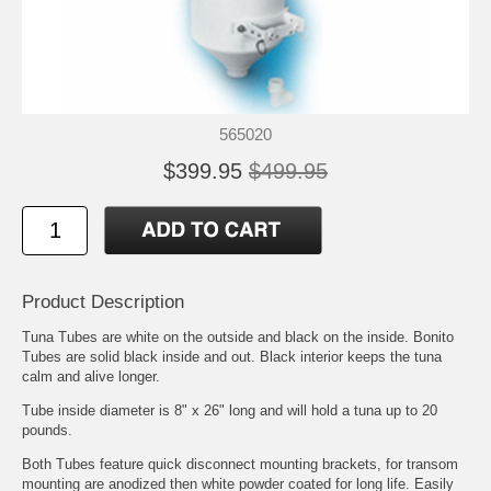
565020
$399.95
$499.95
Product Description
Tuna Tubes are white on the outside and black on the inside. Bonito
Tubes are solid black inside and out. Black interior keeps the tuna
calm and alive longer.
Tube inside diameter is 8" x 26" long and will hold a tuna up to 20
pounds.
Both Tubes feature quick disconnect mounting brackets, for transom
mounting are anodized then white powder coated for long life. Easily