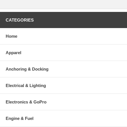
CATEGORIES
Home
Apparel
Anchoring & Docking
Electrical & Lighting
Electronics & GoPro
Engine & Fuel