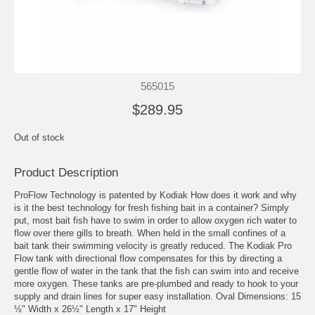
565015
$289.95
Out of stock
Product Description
ProFlow Technology is patented by Kodiak How does it work and why
is it the best technology for fresh fishing bait in a container? Simply
put, most bait fish have to swim in order to allow oxygen rich water to
flow over there gills to breath. When held in the small confines of a
bait tank their swimming velocity is greatly reduced. The Kodiak Pro
Flow tank with directional flow compensates for this by directing a
gentle flow of water in the tank that the fish can swim into and receive
more oxygen. These tanks are pre-plumbed and ready to hook to your
supply and drain lines for super easy installation. Oval Dimensions: 15
½" Width x 26½" Length x 17" Height