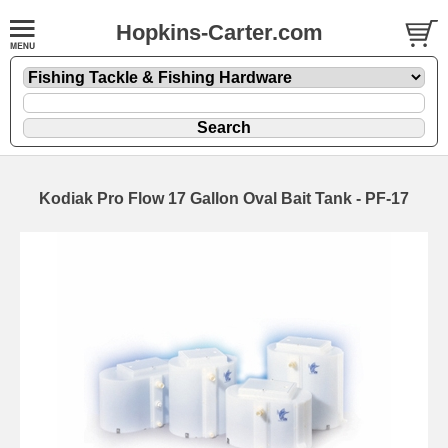
Hopkins-Carter.com
Kodiak Pro Flow 17 Gallon Oval Bait Tank - PF-17