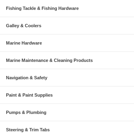
Fishing Tackle & Fishing Hardware
Galley & Coolers
Marine Hardware
Marine Maintenance & Cleaning Products
Navigation & Safety
Paint & Paint Supplies
Pumps & Plumbing
Steering & Trim Tabs