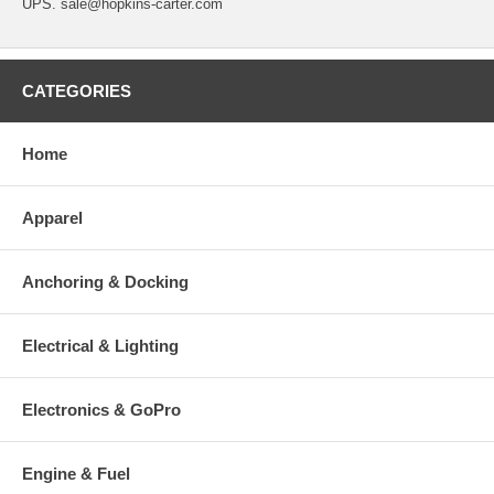
UPS. sale@hopkins-carter.com
CATEGORIES
Home
Apparel
Anchoring & Docking
Electrical & Lighting
Electronics & GoPro
Engine & Fuel