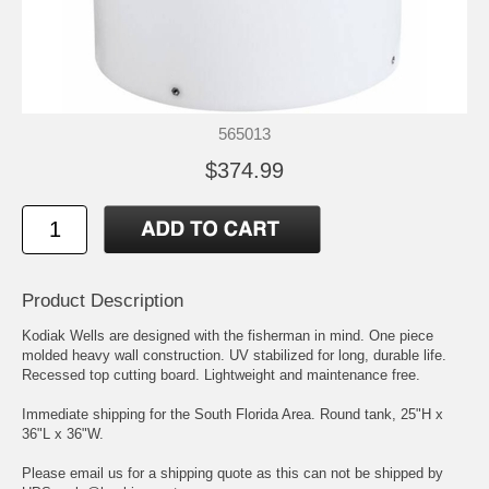
565013
$374.99
Product Description
Kodiak Wells are designed with the fisherman in mind. One piece
molded heavy wall construction. UV stabilized for long, durable life.
Recessed top cutting board. Lightweight and maintenance free.
Immediate shipping for the South Florida Area. Round tank, 25"H x
36"L x 36"W.
Please email us for a shipping quote as this can not be shipped by