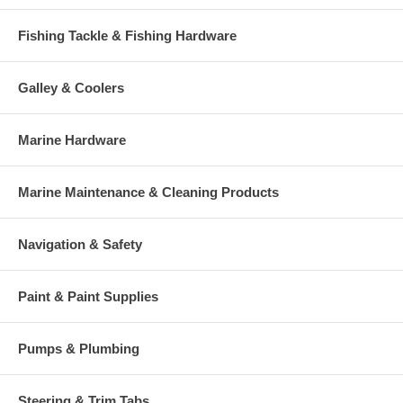
Fishing Tackle & Fishing Hardware
Galley & Coolers
Marine Hardware
Marine Maintenance & Cleaning Products
Navigation & Safety
Paint & Paint Supplies
Pumps & Plumbing
Steering & Trim Tabs