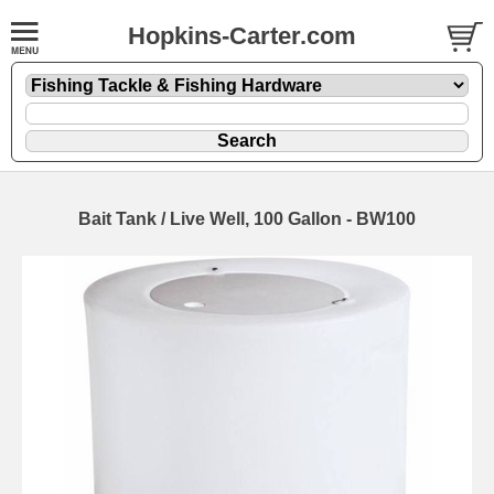
Hopkins-Carter.com
Bait Tank / Live Well, 100 Gallon - BW100