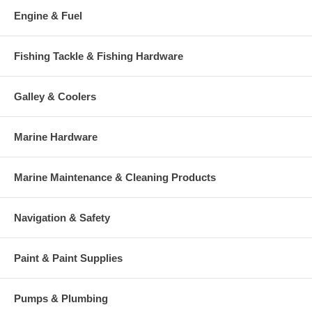
Engine & Fuel
Fishing Tackle & Fishing Hardware
Galley & Coolers
Marine Hardware
Marine Maintenance & Cleaning Products
Navigation & Safety
Paint & Paint Supplies
Pumps & Plumbing