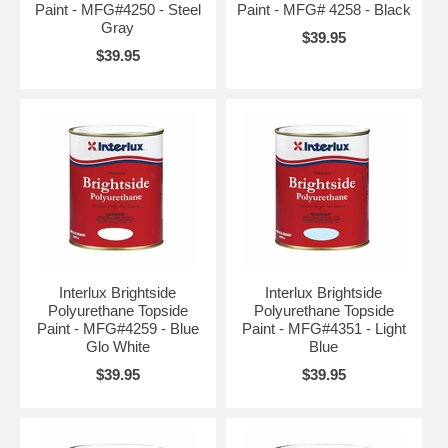
Paint - MFG#4250 - Steel
Paint - MFG# 4258 - Black
Gray
$39.95
$39.95
Interlux Brightside
Interlux Brightside
Polyurethane Topside
Polyurethane Topside
Paint - MFG#4259 - Blue
Paint - MFG#4351 - Light
Glo White
Blue
$39.95
$39.95