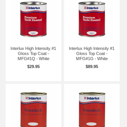
Interlux High Intensity #1
Interlux High Intensity #1
Gloss Top Coat -
Gloss Top Coat -
MFG#1Q - White
MFG#1G - White
$29.95
$89.95