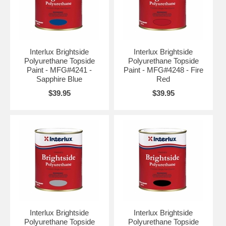
Interlux Brightside
Interlux Brightside
Polyurethane Topside
Polyurethane Topside
Paint - MFG#4241 -
Paint - MFG#4248 - Fire
Sapphire Blue
Red
$39.95
$39.95
Interlux Brightside
Interlux Brightside
Polyurethane Topside
Polyurethane Topside