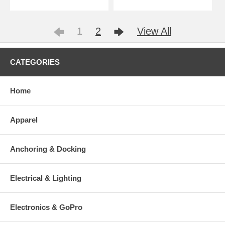
1
2
View All
CATEGORIES
Home
Apparel
Anchoring & Docking
Electrical & Lighting
Electronics & GoPro