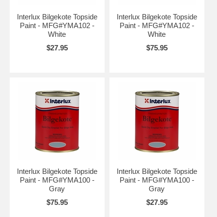
Interlux Bilgekote Topside
Interlux Bilgekote Topside
Paint - MFG#YMA102 -
Paint - MFG#YMA102 -
White
White
$27.95
$75.95
Interlux Bilgekote Topside
Interlux Bilgekote Topside
Paint - MFG#YMA100 -
Paint - MFG#YMA100 -
Gray
Gray
$75.95
$27.95