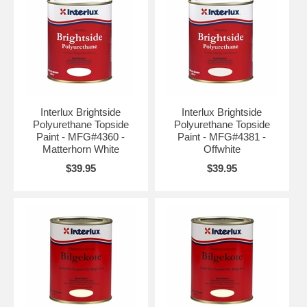
Interlux Brightside
Interlux Brightside
Polyurethane Topside
Polyurethane Topside
Paint - MFG#4360 -
Paint - MFG#4381 -
Matterhorn White
Offwhite
$39.95
$39.95