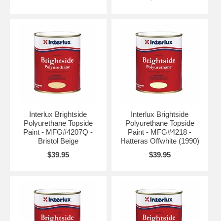
Interlux Brightside
Interlux Brightside
Polyurethane Topside
Polyurethane Topside
Paint - MFG#4207Q -
Paint - MFG#4218 -
Bristol Beige
Hatteras Offwhite (1990)
$39.95
$39.95