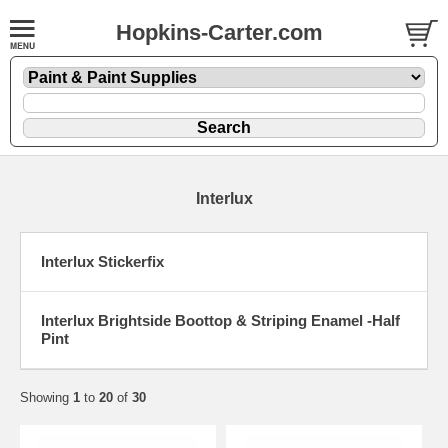
Hopkins-Carter.com
Interlux
Interlux Stickerfix
Interlux Brightside Boottop & Striping Enamel -Half
Pint
Showing
1
to
20
of
30