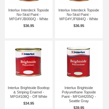
Interlux Interdeck Topside
Interlux Interdeck Topside
No-Skid Paint -
No-Skid Paint -
MFG#YJB000/Q - White
MFG#YJF684/Q - White
$36.95
$36.95
Interlux Brightside Boottop
Interlux Brightside
& Striping Enamel -
Polyurethane Topside
MFG#108Q - Off White
Paint - MFG#4205Q -
Seattle Gray
$34.95
$39.95