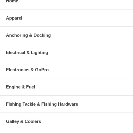
Home
Apparel
Anchoring & Docking
Electrical & Lighting
Electronics & GoPro
Engine & Fuel
Fishing Tackle & Fishing Hardware
Galley & Coolers