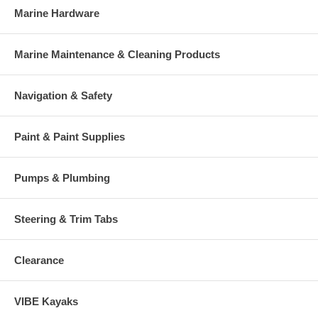
Marine Hardware
Marine Maintenance & Cleaning Products
Navigation & Safety
Paint & Paint Supplies
Pumps & Plumbing
Steering & Trim Tabs
Clearance
VIBE Kayaks