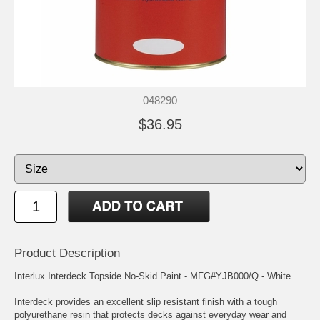
048290
$36.95
Product Description
Interlux Interdeck Topside No-Skid Paint - MFG#YJB000/Q - White
Interdeck provides an excellent slip resistant finish with a tough
polyurethane resin that protects decks against everyday wear and