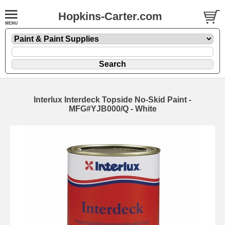
Hopkins-Carter.com
Interlux Interdeck Topside No-Skid Paint -
MFG#YJB000/Q - White