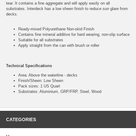
tear. It contains a fine aggregate and will apply easily on all
substrates. Interdeck has a low sheen finish to reduce sun glare from
decks.
Ready-mixed Polyurethane Non-skid Finish
Contains fine mineral additive for hard wearing, non-slip surface
Suitable for all substrates
Apply straight from the can with brush or roller
Technical Specifications
Area: Above the waterline - decks
Finish/Sheen: Low Sheen
Pack sizes: 1 US Quart
Substrates: Aluminium, GRP/FRP, Steel, Wood
CATEGORIES