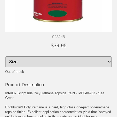
048248
$39.95
Out of stock
Product Description
Interlux Brightside Polyurethane Topside Paint - MFG#4233 - Sea
Green
Brightside® Polyurethane is a hard, high gloss one-part polyurethane
topside finish. Excellent application characteristics yield that “sprayed
on” look when brush applied in thin coats and is ideal for use