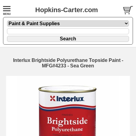
Hopkins-Carter.com
Interlux Brightside Polyurethane Topside Paint -
MFG#4233 - Sea Green