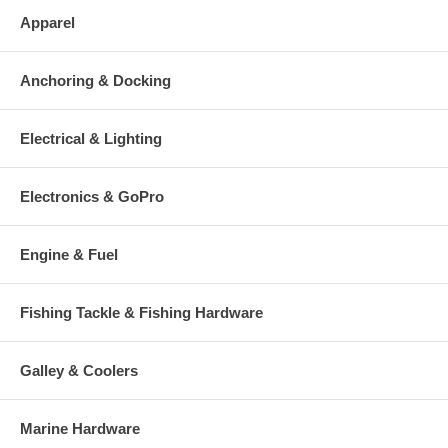
Apparel
Anchoring & Docking
Electrical & Lighting
Electronics & GoPro
Engine & Fuel
Fishing Tackle & Fishing Hardware
Galley & Coolers
Marine Hardware