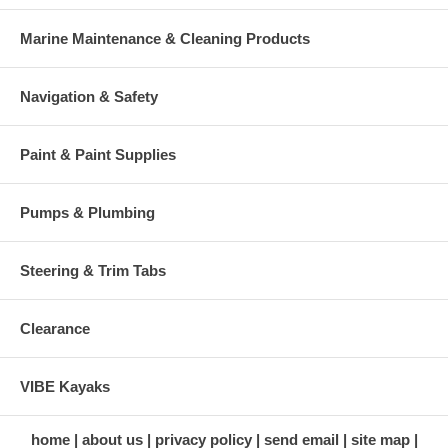
Marine Maintenance & Cleaning Products
Navigation & Safety
Paint & Paint Supplies
Pumps & Plumbing
Steering & Trim Tabs
Clearance
VIBE Kayaks
home
about us
privacy policy
send email
site map