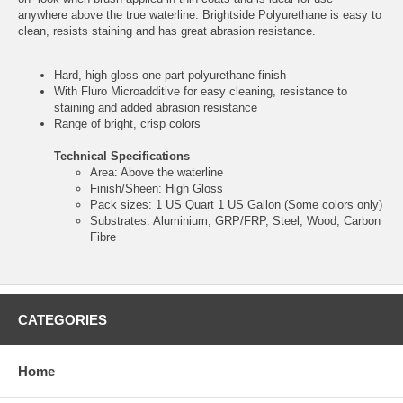
anywhere above the true waterline. Brightside Polyurethane is easy to
clean, resists staining and has great abrasion resistance.
Hard, high gloss one part polyurethane finish
With Fluro Microadditive for easy cleaning, resistance to
staining and added abrasion resistance
Range of bright, crisp colors
Technical Specifications
Area: Above the waterline
Finish/Sheen: High Gloss
Pack sizes: 1 US Quart 1 US Gallon (Some colors only)
Substrates: Aluminium, GRP/FRP, Steel, Wood, Carbon
Fibre
CATEGORIES
Home