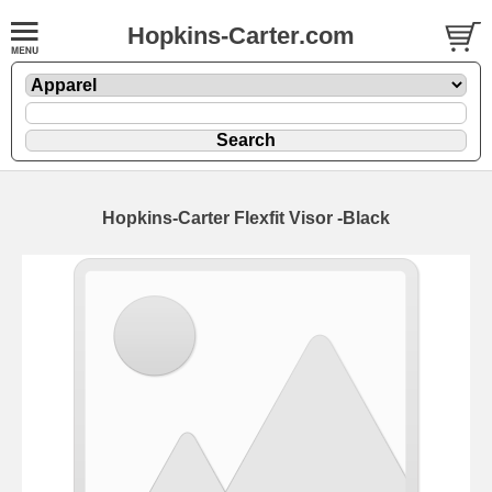
Hopkins-Carter.com
Hopkins-Carter Flexfit Visor
-Black