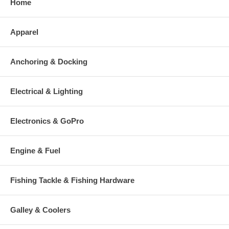
Home
Apparel
Anchoring & Docking
Electrical & Lighting
Electronics & GoPro
Engine & Fuel
Fishing Tackle & Fishing Hardware
Galley & Coolers