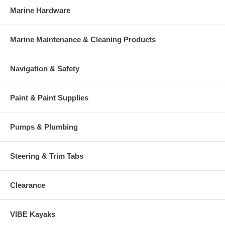
Marine Hardware
Marine Maintenance & Cleaning Products
Navigation & Safety
Paint & Paint Supplies
Pumps & Plumbing
Steering & Trim Tabs
Clearance
VIBE Kayaks