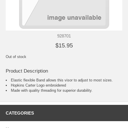
928701
$15.95
Out of stock
Product Description
Elastic flexible Band allows this visor to adjust to most sizes.
Hopkins Carter Logo embroidered
Made with quality threading for superior durability.
CATEGORIES