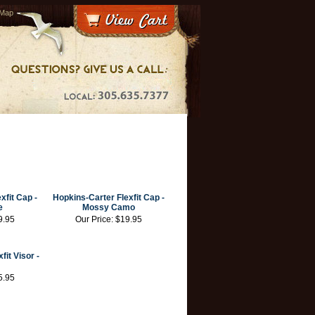
 Map
exfit Cap
-
Hopkins-Carter Flexfit Cap
-
e
Mossy Camo
9.95
Our Price:
$19.95
fit Visor
-
5.95