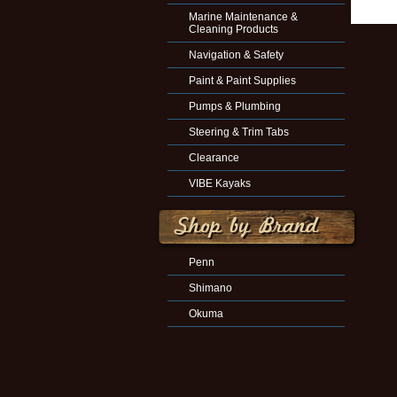
Marine Maintenance &
Cleaning Products
Navigation & Safety
Paint & Paint Supplies
Pumps & Plumbing
Steering & Trim Tabs
Clearance
VIBE Kayaks
Penn
Shimano
Okuma