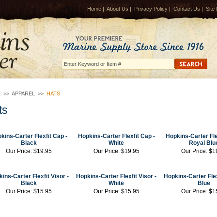
Home
|
About Us
|
Privacy Policy
|
Contact Us
|
Site
E
>>
APPAREL
>>
HATS
ts
kins-Carter Flexfit Cap
-
Hopkins-Carter Flexfit Cap
-
Hopkins-Carter Fl
Black
White
Royal Blu
Our Price:
$19.95
Our Price:
$19.95
Our Price:
$1
ins-Carter Flexfit Visor
-
Hopkins-Carter Flexfit Visor
-
Hopkins-Carter Flex
Black
White
Blue
Our Price:
$15.95
Our Price:
$15.95
Our Price:
$1