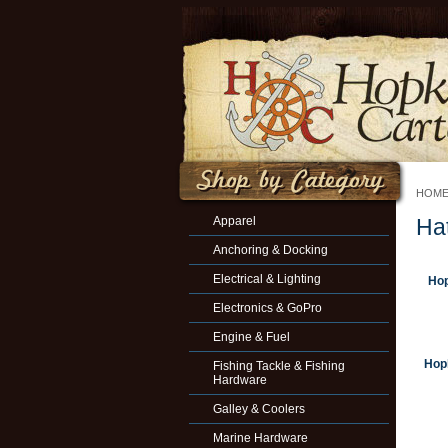
HOM
Apparel
Ha
Anchoring & Docking
Electrical & Lighting
Hop
Electronics & GoPro
Engine & Fuel
Hopk
Fishing Tackle & Fishing
Hardware
Galley & Coolers
Marine Hardware