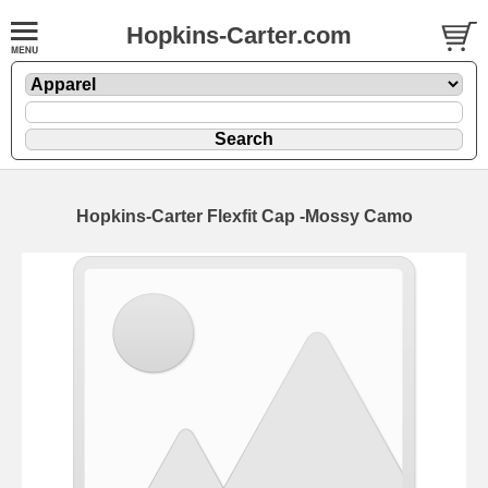
Hopkins-Carter.com
Hopkins-Carter Flexfit Cap
-Mossy Camo