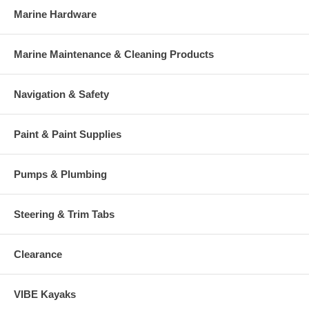
Marine Hardware
Marine Maintenance & Cleaning Products
Navigation & Safety
Paint & Paint Supplies
Pumps & Plumbing
Steering & Trim Tabs
Clearance
VIBE Kayaks