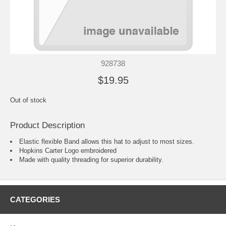
928738
$19.95
Out of stock
Product Description
Elastic flexible Band allows this hat to adjust to most sizes.
Hopkins Carter Logo embroidered
Made with quality threading for superior durability.
CATEGORIES