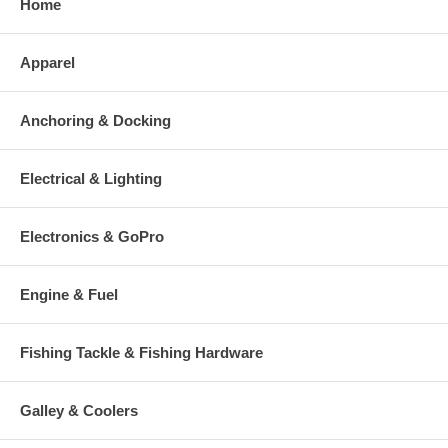
Home
Apparel
Anchoring & Docking
Electrical & Lighting
Electronics & GoPro
Engine & Fuel
Fishing Tackle & Fishing Hardware
Galley & Coolers