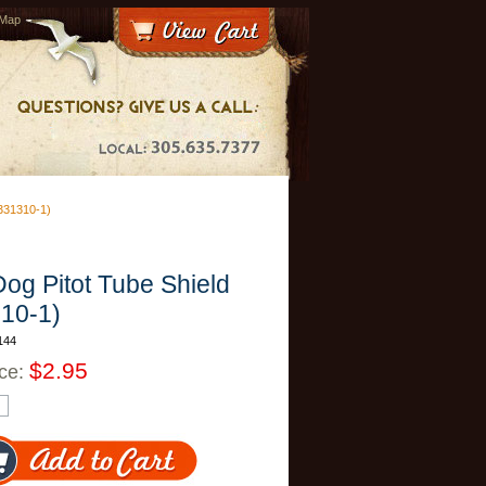
 Map
31310-1)
og Pitot Tube Shield
10-1)
144
$2.95
ice: