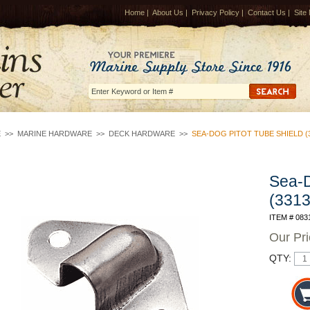
Home
|
About Us
|
Privacy Policy
|
Contact Us
|
Site
E
>>
MARINE HARDWARE
>>
DECK HARDWARE
>>
SEA-DOG PITOT TUBE SHIELD (3
Sea-D
(3313
ITEM # 083
Our Pr
QTY: