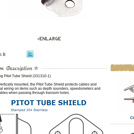
n It
g Pitot Tube Shield (331310-1)
rtically mounted, the Pitot Tube Shield protects cables and
ical wiring on items such as depth sounders, speedometers and
ables when passing through transom holes.
Cl