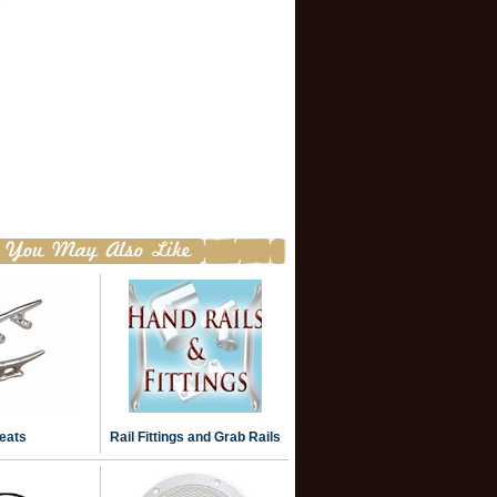
eats
Rail Fittings and Grab Rails