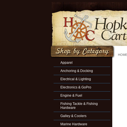
HOM
Apparel
Anchoring & Docking
Electrical & Lighting
Electronics & GoPro
Engine & Fuel
Fishing Tackle & Fishing
Hardware
Galley & Coolers
Marine Hardware