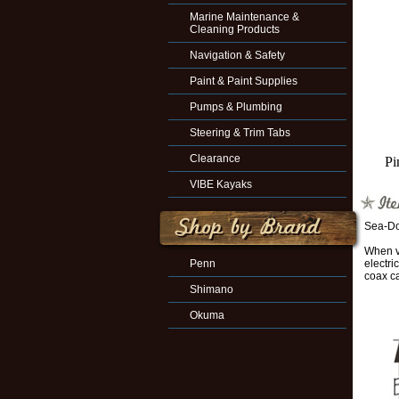
Marine Maintenance &
Cleaning Products
Navigation & Safety
Paint & Paint Supplies
Pumps & Plumbing
Steering & Trim Tabs
Clearance
Pi
VIBE Kayaks
Sea-Do
When ve
Penn
electr
coax c
Shimano
Okuma