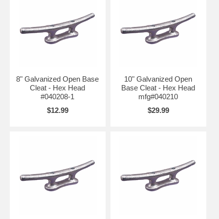
8" Galvanized Open Base
10" Galvanized Open
Cleat - Hex Head
Base Cleat - Hex Head
#040208-1
mfg#040210
$12.99
$29.99