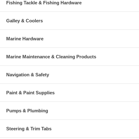
Fishing Tackle & Fishing Hardware
Galley & Coolers
Marine Hardware
Marine Maintenance & Cleaning Products
Navigation & Safety
Paint & Paint Supplies
Pumps & Plumbing
Steering & Trim Tabs