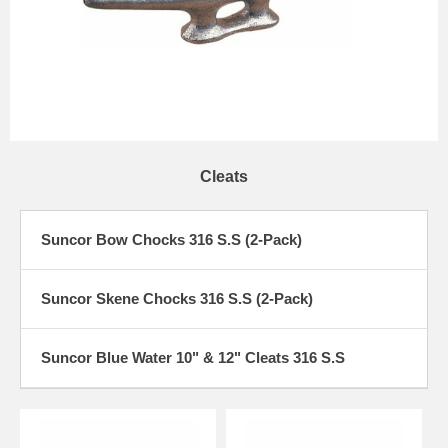
Cleats
Suncor Bow Chocks 316 S.S (2-Pack)
Suncor Skene Chocks 316 S.S (2-Pack)
Suncor Blue Water 10" & 12" Cleats 316 S.S