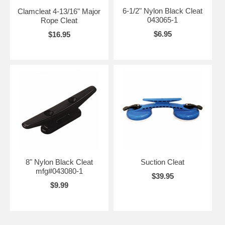
6-1/2" Nylon Black Cleat
Clamcleat 4-13/16" Major
043065-1
Rope Cleat
$6.95
$16.95
8" Nylon Black Cleat
Suction Cleat
mfg#043080-1
$39.95
$9.99