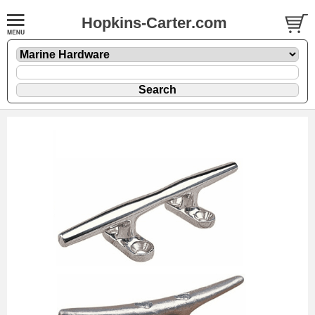
Hopkins-Carter.com