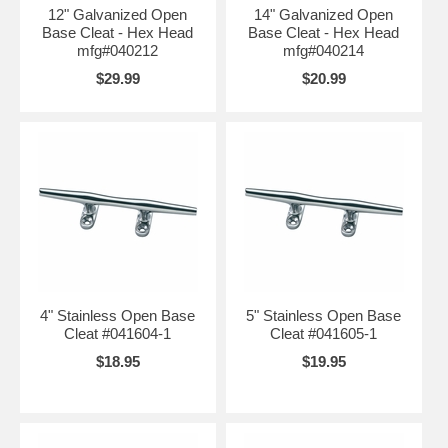
12" Galvanized Open
14" Galvanized Open
Base Cleat - Hex Head
Base Cleat - Hex Head
mfg#040212
mfg#040214
$29.99
$20.99
4" Stainless Open Base
5" Stainless Open Base
Cleat #041604-1
Cleat #041605-1
$18.95
$19.95