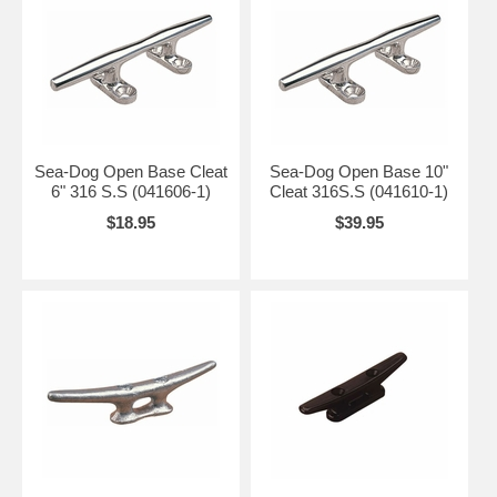
Sea-Dog Open Base Cleat
Sea-Dog Open Base 10"
6" 316 S.S (041606-1)
Cleat 316S.S (041610-1)
$18.95
$39.95