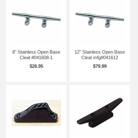
8" Stainless Open Base
12" Stainless Open Base
Cleat #041608-1
Cleat mfg#041612
$26.95
$79.99