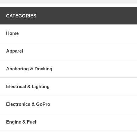
CATEGORIES
Home
Apparel
Anchoring & Docking
Electrical & Lighting
Electronics & GoPro
Engine & Fuel