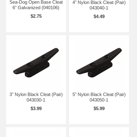
Sea-Dog Open Base Cleat
4" Nylon Black Cleat (Pair)
6" Galvanized (040106)
043040-1
$2.75
$4.49
3" Nylon Black Cleat (Pair)
5" Nylon Black Cleat (Pair)
043030-1
043050-1
$3.99
$5.99