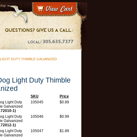
 Map
LIGHT DUTY THIMBLE GALVANIZED
og Light Duty Thimble
nized
SKU
Price
og Light Duty
105045
$0.89
le Galvanized
172010-1)
og Light Duty
105046
$0.99
le Galvanized
172012-1)
og Light Duty
105047
$1.89
le Galvanized