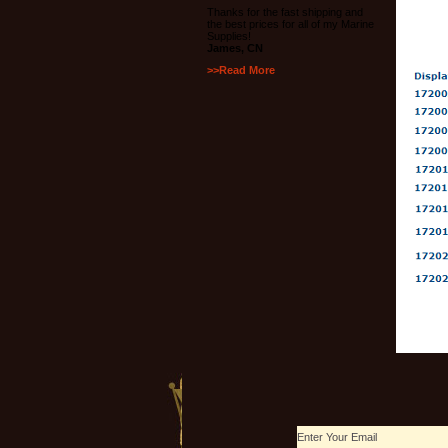
Thanks for the fast shipping and
the best prices for all of my Marine
Supplies!
James, CN
>>Read More