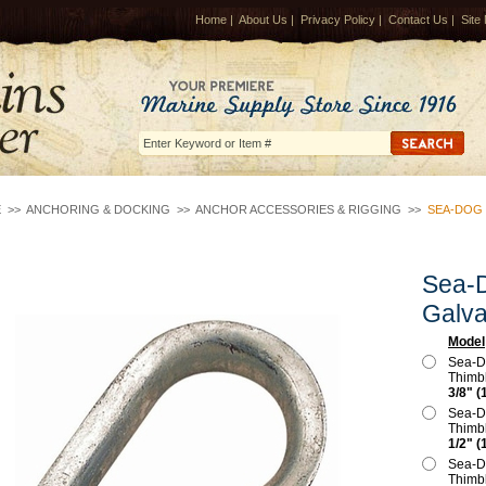
Home
|
About Us
|
Privacy Policy
|
Contact Us
|
Site
E
>>
ANCHORING & DOCKING
>>
ANCHOR ACCESSORIES & RIGGING
>>
SEA-DOG 
Sea-D
Galva
Model
Sea-D
Thimb
3/8" (
Sea-D
Thimb
1/2" (
Sea-D
Thimb