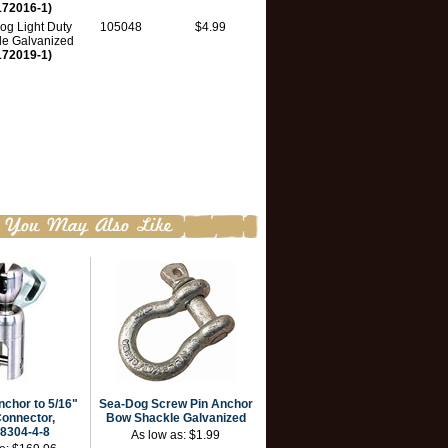
172016-1)
og Light Duty
105048
$4.99
le Galvanized
172019-1)
nchor to 5/16"
Sea-Dog Screw Pin Anchor
onnector,
Bow Shackle Galvanized
8304-4-8
As low as:
$1.99