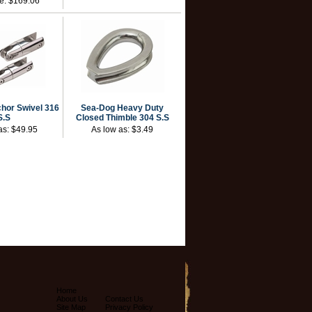
ce:
$169.06
hor Swivel 316
Sea-Dog Heavy Duty
S.S
Closed Thimble 304 S.S
as:
$49.95
As low as:
$3.49
Home
About Us
Contact Us
Site Map
Privacy Policy