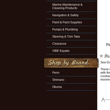
Marine Maintenance &
Cleaning Products
Navigation & Safety
Paint & Paint Supplies
Pumps & Plumbing
Steering & Trim Tabs
Clearance
Pi
VIBE Kayaks
Sea-Do
These L
Penn
with th
crushed
mooring
Shimano
Okuma