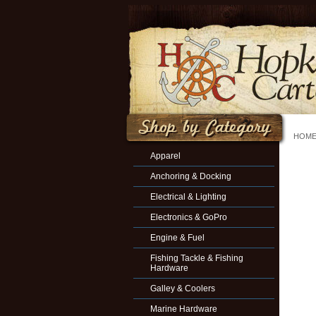
HOM
Apparel
Anchoring & Docking
Electrical & Lighting
Electronics & GoPro
Engine & Fuel
Fishing Tackle & Fishing
Hardware
Galley & Coolers
Marine Hardware