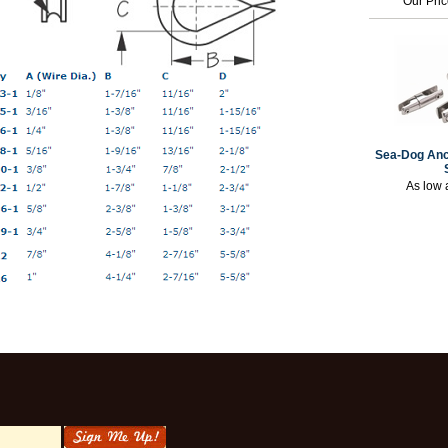
Our Pri
Sea-Dog Anc
As low 