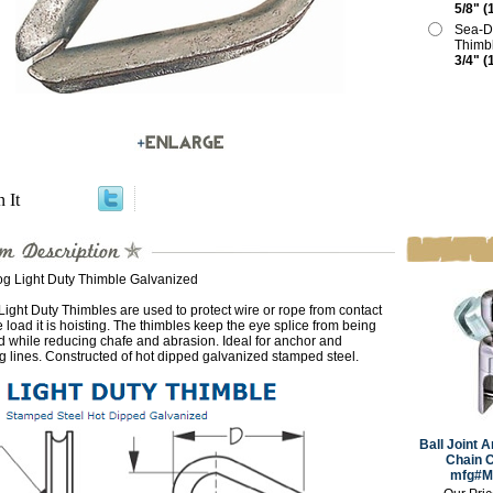
5/8" (
Sea-D
Thimb
3/4" (
n It
g Light Duty Thimble Galvanized
ight Duty Thimbles are used to protect wire or rope from contact
e load it is hoisting. The thimbles keep the eye splice from being
 while reducing chafe and abrasion. Ideal for anchor and
 lines. Constructed of hot dipped galvanized stamped steel.
Ball Joint A
Chain C
mfg#M