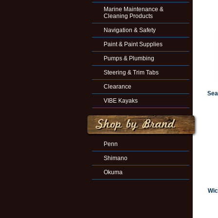
Marine Maintenance &
Cleaning Products
Navigation & Safety
Paint & Paint Supplies
Pumps & Plumbing
Steering & Trim Tabs
Clearance
Sea
VIBE Kayaks
Penn
Shimano
Okuma
Wic