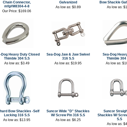
Chain Connector,
Galvanized
Bow Shackle Gal
mfg#M8304-4-8
As low as:
$0.89
As low as:
$1
Our Price:
$169.06
-Dog Heavy Duty Closed
Sea-Dog Jaw & Jaw Swivel
Sea-Dog Heavy
Thimble 304 S.S
316 S.S
Thimble 304
As low as:
$3.49
As low as:
$19.95
As low as:
$1
hard Bow Shackles -Self
Suncor Wide "D" Shackles
Suncor Straigh
Locking 316 S.S
W/ Screw Pin 316 S.S
Shackles W/ Scre
S.S
As low as:
$13.95
As low as:
$6.25
As low as:
$4