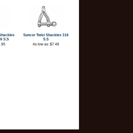
Shackles
Suncor Twist Shackles 316
6 S.S
S.S
.95
As low as:
$7.49