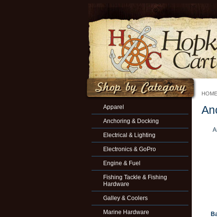
HOM
Apparel
An
Anchoring & Docking
A
Electrical & Lighting
Electronics & GoPro
Engine & Fuel
Fishing Tackle & Fishing
Hardware
Galley & Coolers
Marine Hardware
Ba