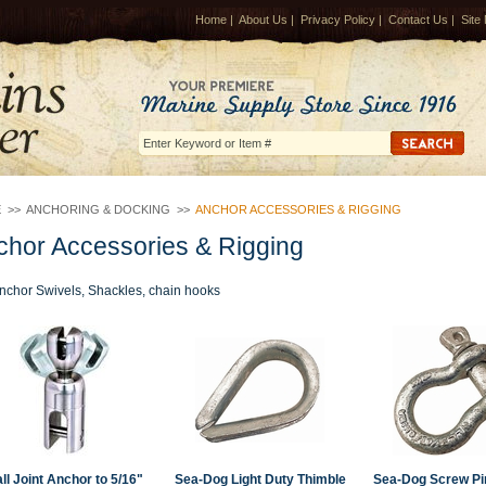
Home
|
About Us
|
Privacy Policy
|
Contact Us
|
Site
E
>>
ANCHORING & DOCKING
>>
ANCHOR ACCESSORIES & RIGGING
chor Accessories & Rigging
nchor Swivels, Shackles, chain hooks
ll Joint Anchor to 5/16"
Sea-Dog Light Duty Thimble
Sea-Dog Screw Pi