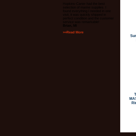
Hopkins-Carter had the best
selection of marine supplies. I
found everything I needed in one
visit, it was quickly shipped in
perfect condition and the customer
service was remarkable!
Brian, MI
>>Read More
Su
MAS
Ri