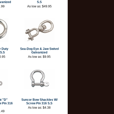
vanized
S.S
.99
As low as:
$49.95
 Duty
Sea-Dog Eye & Jaw Swivel
 S.S
Galvanized
0.95
As low as:
$9.95
t "D"
Suncor Bow Shackles W/
w Pin 316
Screw Pin 316 S.S
As low as:
$4.38
.49