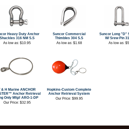
ncor Heavy Duty Anchor
Suncor Commercial
Suncor Long "D" 
Shackles 316 NM S.S
Thimbles 304 S.S
W/ Srew Pin 31
As low as:
$10.95
As low as:
$1.68
As low as:
$5
T & H Marine ANCHOR
Hopkins-Custom Complete
TER™ Anchor Retrieval
Anchor Retrieval System
ng Only Mfg# ARO-1-DP
Our Price:
$99.95
Our Price:
$32.95