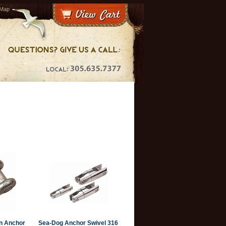
 Map
n Anchor
Sea-Dog Anchor Swivel 316