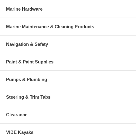
Marine Hardware
Marine Maintenance & Cleaning Products
Navigation & Safety
Paint & Paint Supplies
Pumps & Plumbing
Steering & Trim Tabs
Clearance
VIBE Kayaks