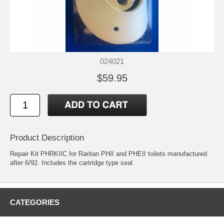
024021
$59.95
Product Description
Repair Kit PHRKIIC for Raritan PHII and PHEII toilets manufactured
after 6/92. Includes the cartridge type seal.
CATEGORIES