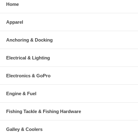
Home
Apparel
Anchoring & Docking
Electrical & Lighting
Electronics & GoPro
Engine & Fuel
Fishing Tackle & Fishing Hardware
Galley & Coolers