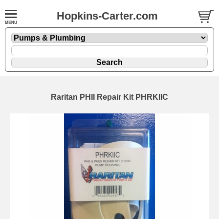
Hopkins-Carter.com
Raritan PHII Repair Kit PHRKIIC