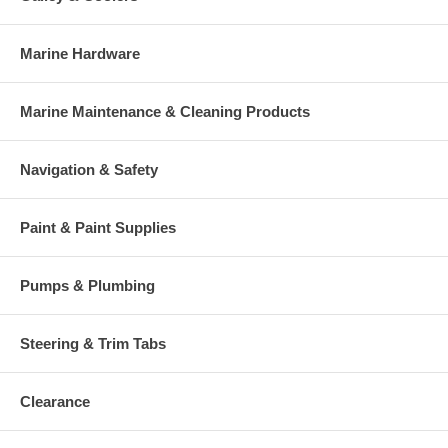
Marine Hardware
Marine Maintenance & Cleaning Products
Navigation & Safety
Paint & Paint Supplies
Pumps & Plumbing
Steering & Trim Tabs
Clearance