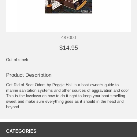
487000
$14.95
Out of stock
Product Description
Get Rid of Boat Odors by Peggie Hall is a boat owner's guide to
marine sanitation systems and other sources of aggravation and odor.
This is the lowdown on how to do it right to keep your boat smelling
sweet and make sure everything goes as it should in the head and
beyond.
CATEGORIES