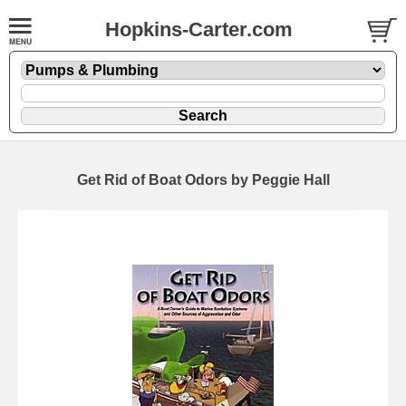
Hopkins-Carter.com
Get Rid of Boat Odors by Peggie Hall