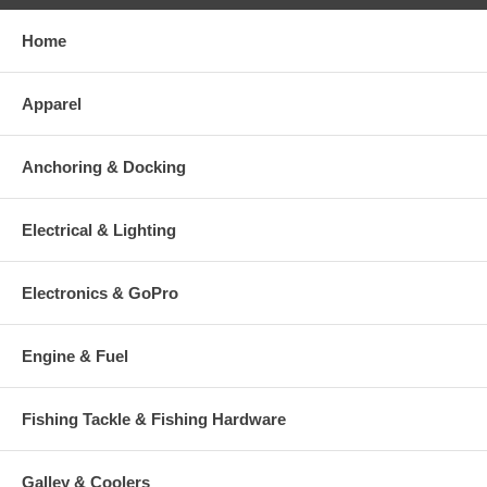
Home
Apparel
Anchoring & Docking
Electrical & Lighting
Electronics & GoPro
Engine & Fuel
Fishing Tackle & Fishing Hardware
Galley & Coolers