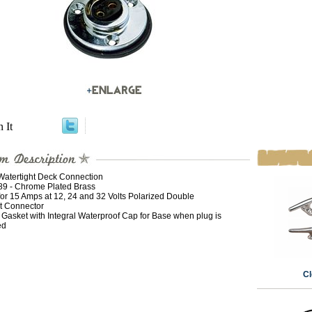
n It
Watertight Deck Connection
189 - Chrome Plated Brass
for 15 Amps at 12, 24 and 32 Volts Polarized Double
t Connector
 Gasket with Integral Waterproof Cap for Base when plug is
ed
Cl