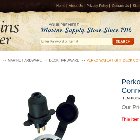
Home
|
About Us
|
Privacy Policy
|
Contact Us
|
Site
E
>>
MARINE HARDWARE
>>
DECK HARDWARE
>>
PERKO WATERTIGHT DECK CO
Perko
Conne
ITEM # 001
Our Pr
This item