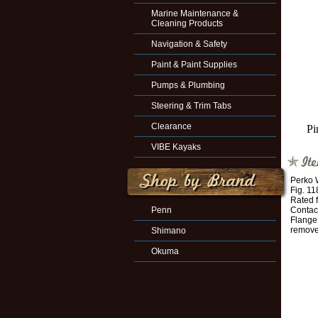
Marine Maintenance &
Cleaning Products
Navigation & Safety
Paint & Paint Supplies
Pumps & Plumbing
Steering & Trim Tabs
Clearance
Pi
VIBE Kayaks
Perko 
Fig. 1
Rated 
Penn
Contac
Flange
remov
Shimano
Okuma