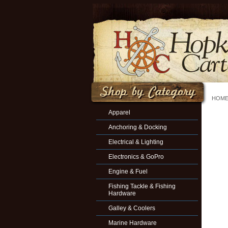
HOM
Apparel
Anchoring & Docking
Electrical & Lighting
Electronics & GoPro
Engine & Fuel
Fishing Tackle & Fishing
Hardware
Galley & Coolers
Marine Hardware