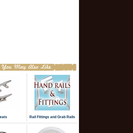
eats
Rail Fittings and Grab Rails