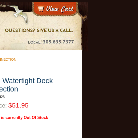
 Map
NNECTION
 Watertight Deck
ction
423
$51.95
ice:
 is currently Out Of Stock