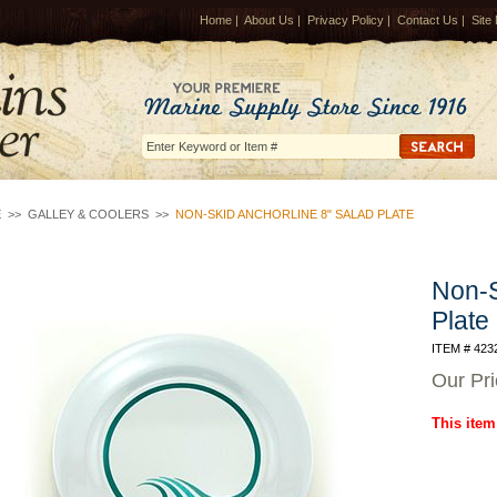
Home
|
About Us
|
Privacy Policy
|
Contact Us
|
Site
E
>>
GALLEY & COOLERS
>>
NON-SKID ANCHORLINE 8" SALAD PLATE
Non-S
Plate
ITEM # 423
Our Pr
This item