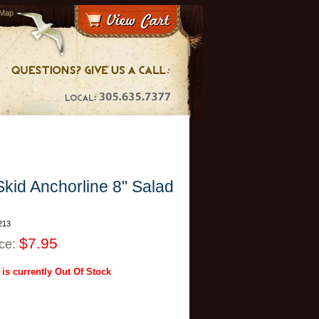
 Map
kid Anchorline 8" Salad
213
$7.95
ice:
 is currently Out Of Stock