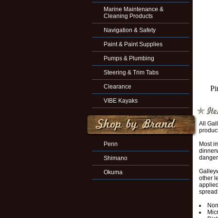
Marine Maintenance &
Cleaning Products
Navigation & Safety
Paint & Paint Supplies
Pumps & Plumbing
Steering & Trim Tabs
Clearance
Pi
VIBE Kayaks
All Ga
product
Penn
Most im
dinnerw
danger
Shimano
Galley
Okuma
other 
applied
spread 
Non
Mic