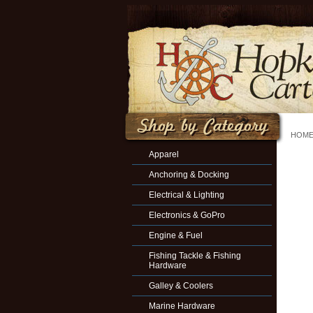
HOM
Apparel
Anchoring & Docking
Electrical & Lighting
Electronics & GoPro
Engine & Fuel
Fishing Tackle & Fishing
Hardware
Galley & Coolers
Marine Hardware