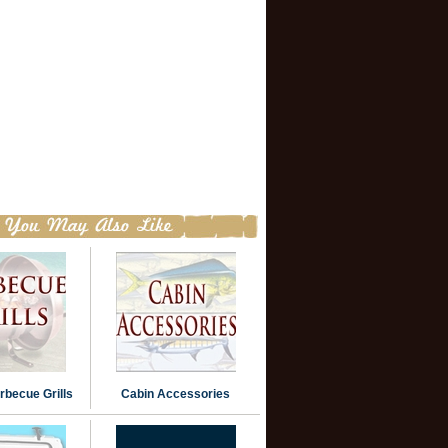
becue Grills
Cabin Accessories