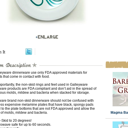
n It
lleyware dinnerware use only FDA approved materials for
s that come in contact with food.
portantly, the non-skid rings and feet used in Galleyware
are products are FDA compliant and don’t aid in the spread of
ous molds, mildew and bacteria when stacked for storage.
ware brand non-skid dinnerware should not be confused with
less expensive melamine plates that have black, spongy pads
 to the plate bottoms that are not FDA approved and allow the
of molds, mildew and bacteria.
Magma Bar
-Skid to 20 degrees!
rowave safe for up to 60 seconds.