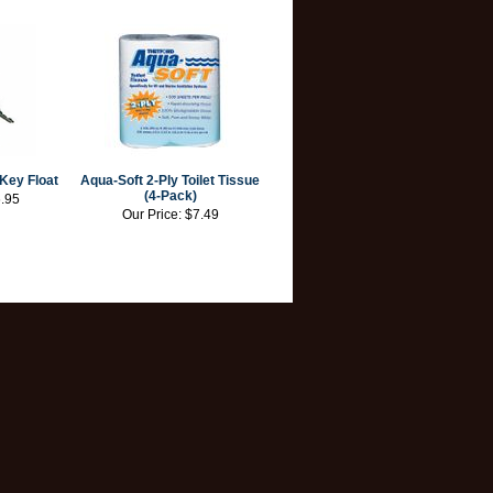
Key Float
Aqua-Soft 2-Ply Toilet Tissue
(4-Pack)
.95
Our Price:
$7.49