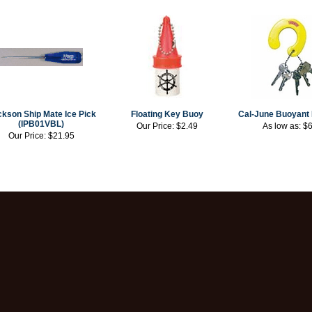
kson Ship Mate Ice Pick
Floating Key Buoy
Cal-June Buoyant 
(IPB01VBL)
Our Price:
$2.49
As low as:
$6
Our Price:
$21.95