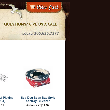
 Map
f Playing
Sea-Dog Bean Bag Style
1-1)
Ashtray Blue/Red
.49
As low as:
$11.99