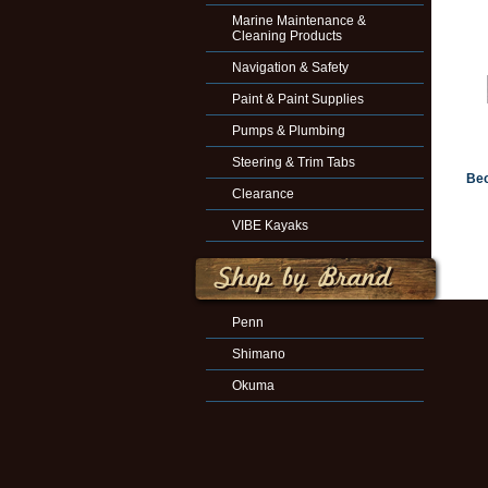
Marine Maintenance &
Cleaning Products
Navigation & Safety
Paint & Paint Supplies
Pumps & Plumbing
Steering & Trim Tabs
Bec
Clearance
VIBE Kayaks
Penn
Shimano
Okuma