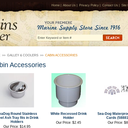
Home
|
About Us
|
Privacy Policy
|
Contact Us
|
Site
E
>>
GALLEY & COOLERS
>>
CABIN ACCESSORIES
bin Accessories
eaDog Round Stainless
White Recessed Drink
Sea-Dog Waterproo
el Ash Tray fits in Drink
Holder
Cards (58881
Holders
Our Price:
$2.45
Our Price:
$8
Our Price:
$14.95