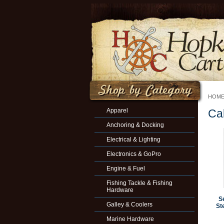
HOM
Apparel
Ca
Anchoring & Docking
Electrical & Lighting
Electronics & GoPro
Engine & Fuel
Fishing Tackle & Fishing
Hardware
S
Galley & Coolers
Ste
Marine Hardware