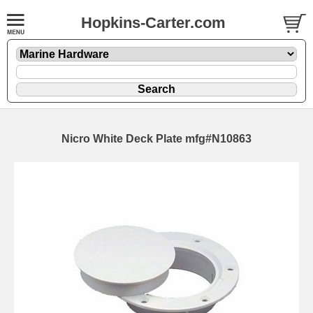
Hopkins-Carter.com
Nicro White Deck Plate mfg#N10863