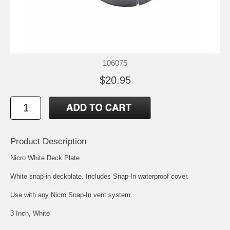
106075
$20.95
Product Description
Nicro White Deck Plate
White snap-in deckplate. Includes Snap-In waterproof cover.
Use with any Nicro Snap-In vent system.
3 Inch, White