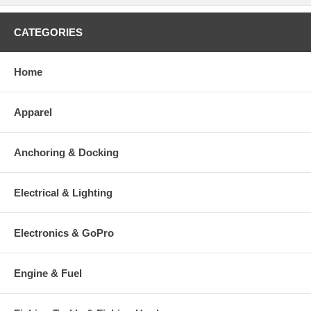
CATEGORIES
Home
Apparel
Anchoring & Docking
Electrical & Lighting
Electronics & GoPro
Engine & Fuel