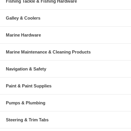
Fishing Tackle & Fishing Hardware
Galley & Coolers
Marine Hardware
Marine Maintenance & Cleaning Products
Navigation & Safety
Paint & Paint Supplies
Pumps & Plumbing
Steering & Trim Tabs