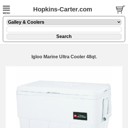
Hopkins-Carter.com
Igloo Marine Ultra Cooler 48qt.