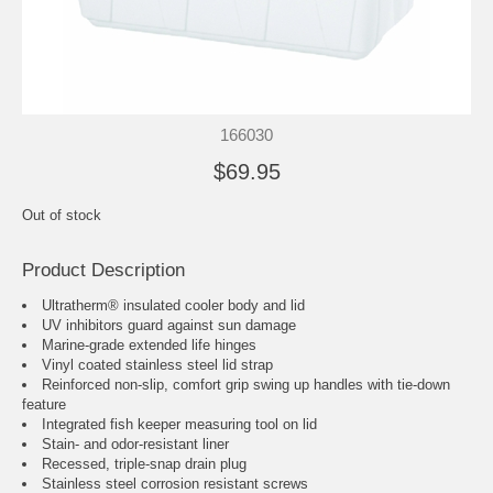
166030
$69.95
Out of stock
Product Description
Ultratherm® insulated cooler body and lid
UV inhibitors guard against sun damage
Marine-grade extended life hinges
Vinyl coated stainless steel lid strap
Reinforced non-slip, comfort grip swing up handles with tie-down
feature
Integrated fish keeper measuring tool on lid
Stain- and odor-resistant liner
Recessed, triple-snap drain plug
Stainless steel corrosion resistant screws