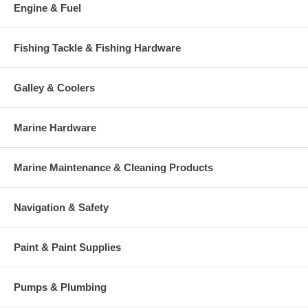
Engine & Fuel
Fishing Tackle & Fishing Hardware
Galley & Coolers
Marine Hardware
Marine Maintenance & Cleaning Products
Navigation & Safety
Paint & Paint Supplies
Pumps & Plumbing