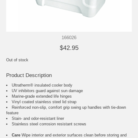
166026
$42.95
Out of stock
Product Description
Ultratherm® insulated cooler body
UV inhibitors guard against sun damage
Marine-grade extended life hinges
Vinyl coated stainless steel lid strap
Reinforced non-slip, comfort grip swing up handles with tie-down
feature
Stain- and odor-resistant liner
Stainless steel corrosion resistant screws
Care
Wipe interior and exterior surfaces clean before storing and