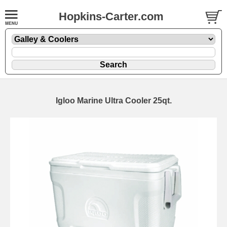
Hopkins-Carter.com
Igloo Marine Ultra Cooler 25qt.