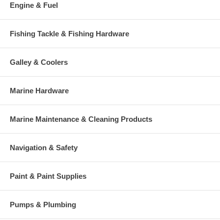
Engine & Fuel
Fishing Tackle & Fishing Hardware
Galley & Coolers
Marine Hardware
Marine Maintenance & Cleaning Products
Navigation & Safety
Paint & Paint Supplies
Pumps & Plumbing