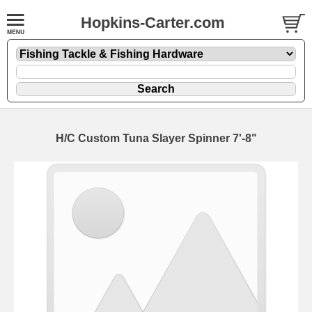
Hopkins-Carter.com
H/C Custom Tuna Slayer Spinner 7'-8"