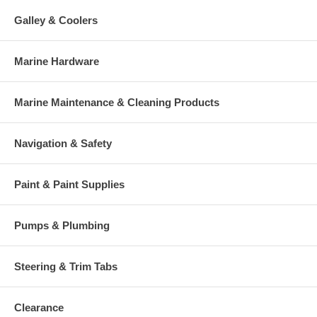
Galley & Coolers
Marine Hardware
Marine Maintenance & Cleaning Products
Navigation & Safety
Paint & Paint Supplies
Pumps & Plumbing
Steering & Trim Tabs
Clearance