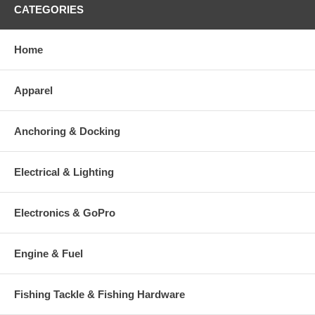
CATEGORIES
Home
Apparel
Anchoring & Docking
Electrical & Lighting
Electronics & GoPro
Engine & Fuel
Fishing Tackle & Fishing Hardware