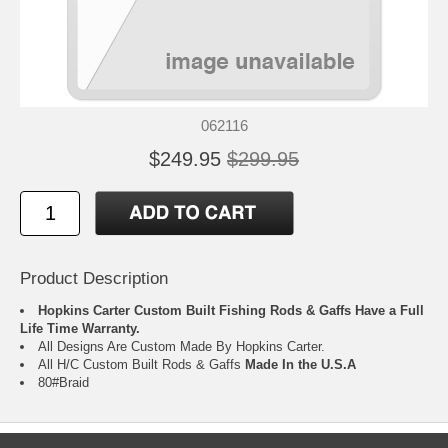
062116
$249.95
$299.95
Product Description
Hopkins Carter Custom Built Fishing Rods & Gaffs Have a Full
Life Time Warranty.
All Designs Are Custom Made By Hopkins Carter.
All H/C Custom Built Rods & Gaffs
Made In the U.S.A
80#Braid