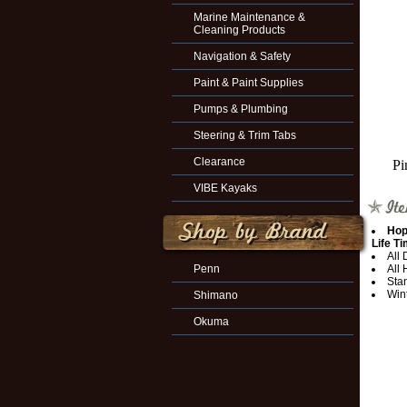
Marine Maintenance &
Cleaning Products
Navigation & Safety
Paint & Paint Supplies
Pumps & Plumbing
Steering & Trim Tabs
Clearance
Pi
VIBE Kayaks
Hop
Life T
All
Penn
All
Sta
Win
Shimano
Okuma