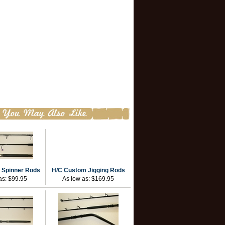
 Spinner Rods
H/C Custom Jigging Rods
as:
$99.95
As low as:
$169.95