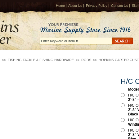
Home
|
About Us
|
Privacy Policy
|
Contact Us
|
Site
E
>>
FISHING TACKLE & FISHING HARDWARE
>>
RODS
>>
HOPKINS CARTER CUS
H/C C
Model
H/C C
2'-8" 
H/C C
2'-8" 
Black
H/C C
Winth
H/C C
2'-8" 