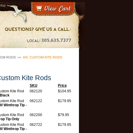
 Map
TOM RODS
>>
H/C CUSTOM KITE RODS
ustom Kite Rods
SKU
Price
ustom Kite Rod
062120
$104.95
-Black
ustom Kite Rod
062122
$179.95
W/ Winthrop Tip -
ustom Kite Rod
062200
$79.95
rop Tip Only
ustom Kite Rod
062722
$179.95
W/ Winthrop Tip -