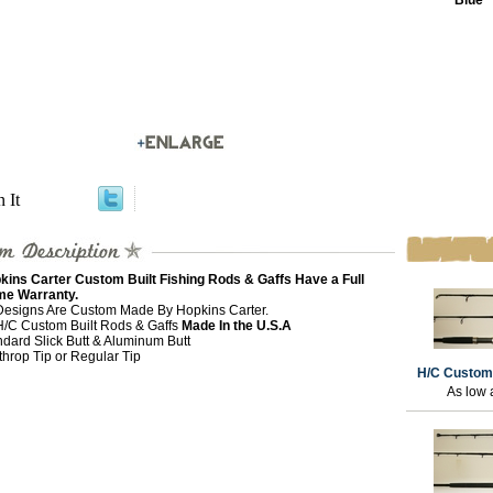
Blue
n It
kins Carter Custom Built Fishing Rods & Gaffs Have a Full
ime Warranty.
 Designs Are Custom Made By Hopkins Carter.
 H/C Custom Built Rods & Gaffs
Made In the U.S.A
ndard Slick Butt & Aluminum Butt
throp Tip or Regular Tip
H/C Custom
As low 