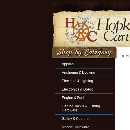
HOM
Apparel
Anchoring & Docking
Electrical & Lighting
Electronics & GoPro
Engine & Fuel
Fishing Tackle & Fishing
Hardware
Galley & Coolers
Marine Hardware