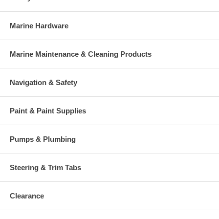
Marine Hardware
Marine Maintenance & Cleaning Products
Navigation & Safety
Paint & Paint Supplies
Pumps & Plumbing
Steering & Trim Tabs
Clearance