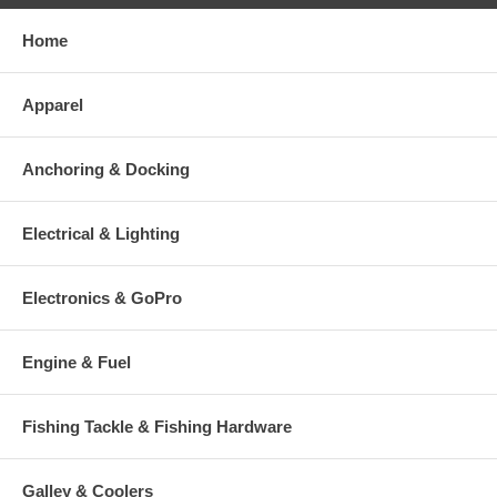
Home
Apparel
Anchoring & Docking
Electrical & Lighting
Electronics & GoPro
Engine & Fuel
Fishing Tackle & Fishing Hardware
Galley & Coolers