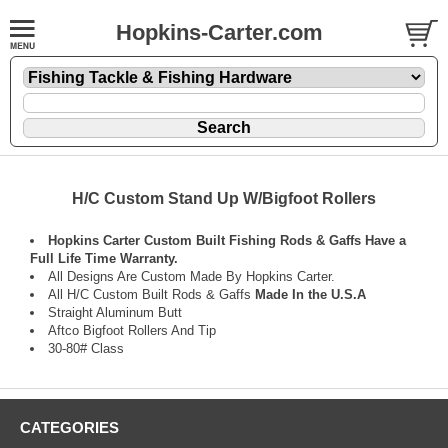
Hopkins-Carter.com
H/C Custom Stand Up W/Bigfoot Rollers
Hopkins Carter Custom Built Fishing Rods & Gaffs Have a
Full Life Time Warranty.
All Designs Are Custom Made By Hopkins Carter.
All H/C Custom Built Rods & Gaffs
Made In the U.S.A
Straight Aluminum Butt
Aftco Bigfoot Rollers And Tip
30-80# Class
CATEGORIES