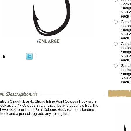
Gamak
Hooks,
Straig
NSB
-
Pack)
Gamak
Hooks,
Straig
NSB
-
Pack)
Gamak
Hooks,
Straig
n It
NSB
-
Pack)
Gamak
Hooks,
Straig
NSB
-
Pack)
su's Straight Eye 4x Strong Inline Point Octopus Hook is the
ok as the 4x Octopus Straight Eye, but without any offset. The
t Eye 4x Strong Inline Point Octopus Hook is an outstanding
g hook and a perfect upgrade any trolling lure.