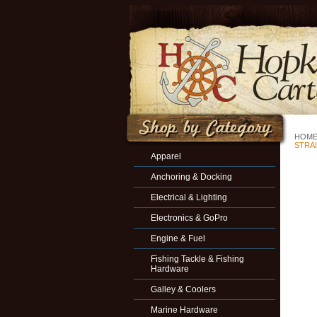
HOM
STRA
Apparel
Anchoring & Docking
Electrical & Lighting
Electronics & GoPro
Engine & Fuel
Fishing Tackle & Fishing
Hardware
Galley & Coolers
Marine Hardware