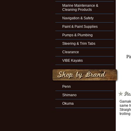
Marine Maintenance &
Cleaning Products
Navigation & Safety
Paint & Paint Supplies
Pumps & Plumbing
Steering & Trim Tabs
Clearance
Pi
VIBE Kayaks
Penn
Shimano
Gamakat
Okuma
same ho
Straigh
trollin