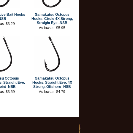
ive Bait Hooks
Gamakatsu Octopus
NSB
Hooks, Circle 4X Strong,
Straight Eye -NSB
 as:
$3.29
As low as:
$5.95
su Octopus
Gamakatsu Octopus
, Straight Eye,
Hooks, Straight Eye, 4X
Point -NSB
Strong, Offshore -NSB
 as:
$3.59
As low as:
$4.79