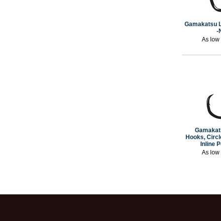
Gamakatsu L
-
As low
Gamakat
Hooks, Circle
Inline 
As low