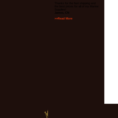
Thanks for the fast shipping and
the best prices for all of my Marine
Supplies!
James, CN
>>Read More