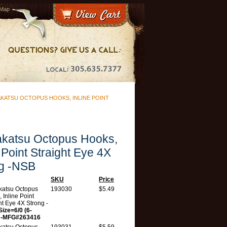
 Map
KATSU OCTOPUS HOOKS, INLINE POINT
katsu Octopus Hooks,
e Point Straight Eye 4X
g -NSB
SKU
Price
atsu Octopus
193030
$5.49
 Inline Point
ht Eye 4X Strong -
Size=6/0 (6-
 -MFG#263416