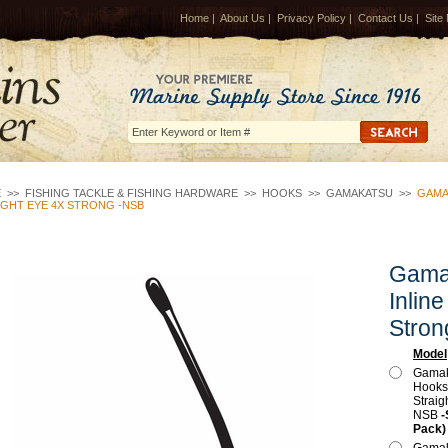
Home
|
About Us
|
Privacy Policy
|
Contact Us
|
Site
E
>>
FISHING TACKLE & FISHING HARDWARE
>>
HOOKS
>>
GAMAKATSU
>>
GAMA
IGHT EYE 4X STRONG -NSB
Gama
Inlin
Stron
Model
Gamak
Hooks,
Straig
NSB
-
Pack)