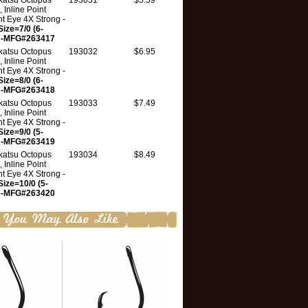
atsu Octopus
193031
$5.59
 Inline Point
ht Eye 4X Strong -
Size=7/0 (6-
 -MFG#263417
atsu Octopus
193032
$6.95
 Inline Point
ht Eye 4X Strong -
Size=8/0 (6-
 -MFG#263418
atsu Octopus
193033
$7.49
 Inline Point
ht Eye 4X Strong -
Size=9/0 (5-
 -MFG#263419
atsu Octopus
193034
$8.49
 Inline Point
ht Eye 4X Strong -
Size=10/0 (5-
 -MFG#263420