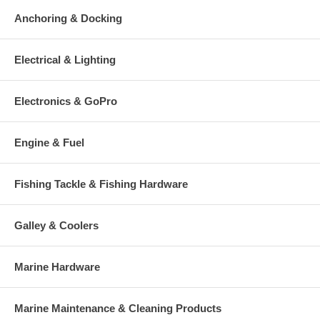
Anchoring & Docking
Electrical & Lighting
Electronics & GoPro
Engine & Fuel
Fishing Tackle & Fishing Hardware
Galley & Coolers
Marine Hardware
Marine Maintenance & Cleaning Products