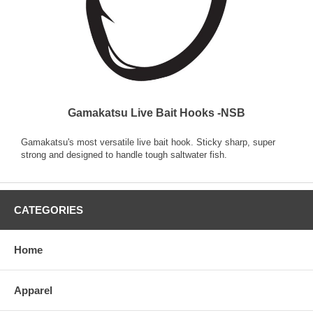
Gamakatsu Live Bait Hooks -NSB
Gamakatsu's most versatile live bait hook. Sticky sharp, super
strong and designed to handle tough saltwater fish.
CATEGORIES
Home
Apparel