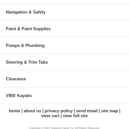
Navigation & Safety
Paint & Paint Supplies
Pumps & Plumbing
Steering & Trim Tabs
Clearance
VIBE Kayaks
home
about us
privacy policy
send email
site map
view cart
view full site
Copyright © 2007 Hopkins-Carter Co. All Rights Reserved.