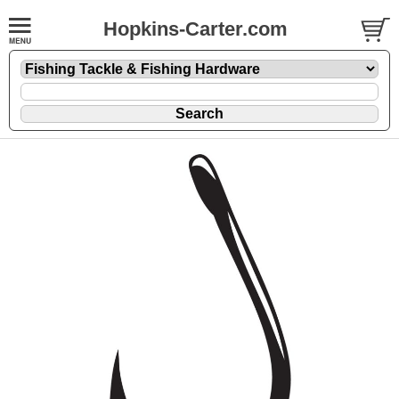
Hopkins-Carter.com