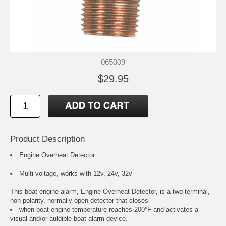
065009
$29.95
Product Description
Engine Overheat Detector
Multi-voltage, works with 12v, 24v, 32v
This boat engine alarm, Engine Overheat Detector, is a two terminal,
non polarity, normally open detector that closes
when boat engine temperature reaches 200°F and activates a
visual and/or auldible boat alarm device.