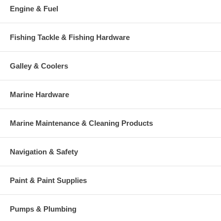
Engine & Fuel
Fishing Tackle & Fishing Hardware
Galley & Coolers
Marine Hardware
Marine Maintenance & Cleaning Products
Navigation & Safety
Paint & Paint Supplies
Pumps & Plumbing