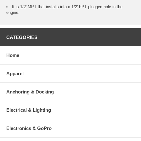
It is 1/2' MPT that installs into a 1/2' FPT plugged hole in the
engine.
CATEGORIES
Home
Apparel
Anchoring & Docking
Electrical & Lighting
Electronics & GoPro