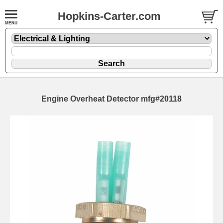
Hopkins-Carter.com
Engine Overheat Detector mfg#20118