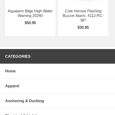
Aqualarm Bilge High Water
Cole-Hersee Flashing
Warning 20240
Buzzer Alarm, 4112-RC-
BP
$50.95
$30.95
CATEGORIES
Home
Apparel
Anchoring & Docking