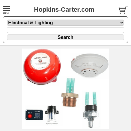
Hopkins-Carter.com