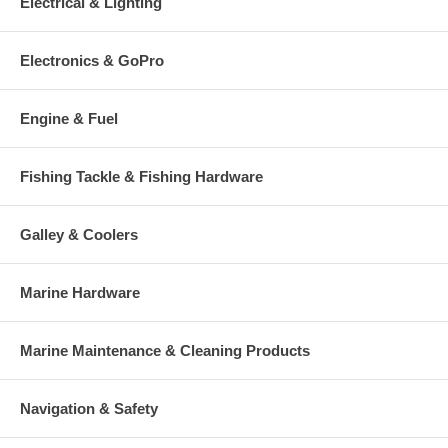
Electrical & Lighting
Electronics & GoPro
Engine & Fuel
Fishing Tackle & Fishing Hardware
Galley & Coolers
Marine Hardware
Marine Maintenance & Cleaning Products
Navigation & Safety