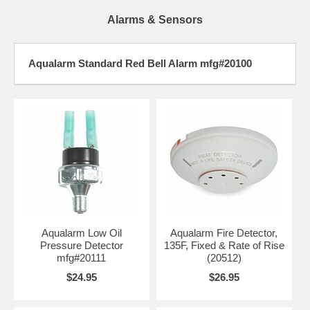
Alarms & Sensors
Aqualarm Standard Red Bell Alarm mfg#20100
Aqualarm Low Oil
Aqualarm Fire Detector,
Pressure Detector
135F, Fixed & Rate of Rise
mfg#20111
(20512)
$24.95
$26.95