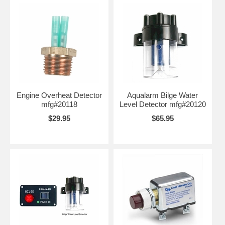
Engine Overheat Detector
Aqualarm Bilge Water
mfg#20118
Level Detector mfg#20120
$29.95
$65.95