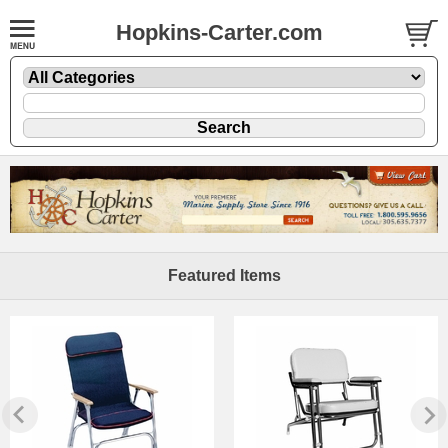
Hopkins-Carter.com
Featured Items