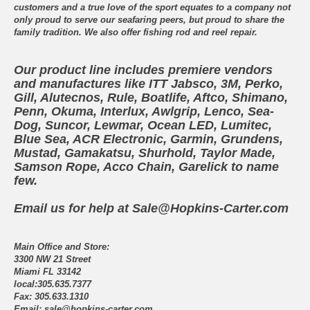
customers and a true love of the sport equates to a company not
only proud to serve our seafaring peers, but proud to share the
family tradition. We also offer fishing rod and reel repair.
Our product line includes premiere vendors
and manufactures like ITT Jabsco, 3M, Perko,
Gill, Alutecnos, Rule, Boatlife, Aftco, Shimano,
Penn, Okuma, Interlux, Awlgrip, Lenco, Sea-
Dog, Suncor, Lewmar, Ocean LED, Lumitec,
Blue Sea, ACR Electronic, Garmin, Grundens,
Mustad, Gamakatsu, Shurhold, Taylor Made,
Samson Rope, Acco Chain, Garelick to name
few.
Email us for help at Sale@Hopkins-Carter.com
Main Office and Store:
3300 NW 21 Street
Miami FL 33142
local:305.635.7377
Fax: 305.633.1310
Email: sale@hopkins-carter.com