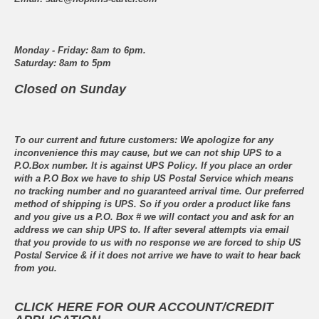
Monday - Friday: 8am to 6pm.
Saturday: 8am to 5pm
Closed on Sunday
To our current and future customers: We apologize for any
inconvenience this may cause, but we can not ship UPS to a
P.O.Box number. It is against UPS Policy. If you place an order
with a P.O Box we have to ship US Postal Service which means
no tracking number and no guaranteed arrival time. Our preferred
method of shipping is UPS. So if you order a product like fans
and you give us a P.O. Box # we will contact you and ask for an
address we can ship UPS to. If after several attempts via email
that you provide to us with no response we are forced to ship US
Postal Service & if it does not arrive we have to wait to hear back
from you.
CLICK HERE FOR OUR ACCOUNT/CREDIT