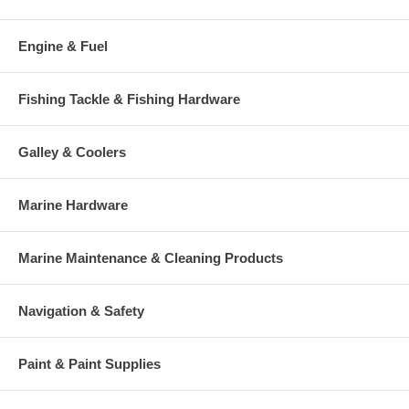
Engine & Fuel
Fishing Tackle & Fishing Hardware
Galley & Coolers
Marine Hardware
Marine Maintenance & Cleaning Products
Navigation & Safety
Paint & Paint Supplies