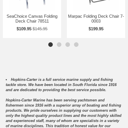
SeaChoice Canvas Folding
Marpac Folding Deck Chair 7-
Deck Chair 78511
0003
$109.95
$145.95
$199.95
Hopkins-Carter is a full service marine supply and fishing
tackle store. We have been located in South Florida since 1916
and are dedicated to providing the best service possible.
Hopkins-Carter Marine has been serving yachtsmen and
fishermen since 1916 with a superior array of boating and fishing
products. We pride ourselves in supplying our customers with
only the highest quality product lines and the most highly skilled
and experienced staff, many of whom are specialists in a variety
of marine disciplines. This tradition of honest value for our