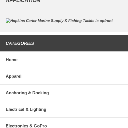
APPLICATION
CATEGORIES
Home
Apparel
Anchoring & Docking
Electrical & Lighting
Electronics & GoPro