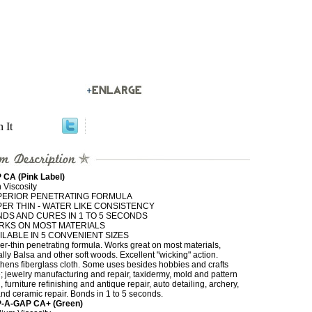
n It
 CA (Pink Label)
 Viscosity
PERIOR PENETRATING FORMULA
ER THIN - WATER LIKE CONSISTENCY
DS AND CURES IN 1 TO 5 SECONDS
RKS ON MOST MATERIALS
ILABLE IN 5 CONVENIENT SIZES
r-thin penetrating formula. Works great on most materials,
lly Balsa and other soft woods. Excellent "wicking" action.
hens fiberglass cloth. Some uses besides hobbies and crafts
; jewelry manufacturing and repair, taxidermy, mold and pattern
 furniture refinishing and antique repair, auto detailing, archery,
and ceramic repair. Bonds in 1 to 5 seconds.
-A-GAP CA+ (Green)