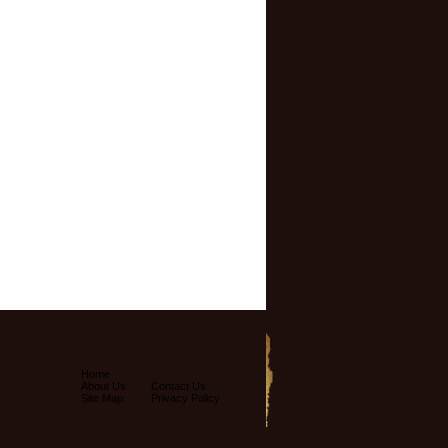
Home
About Us
Contact Us
Site Map
Privacy Policy