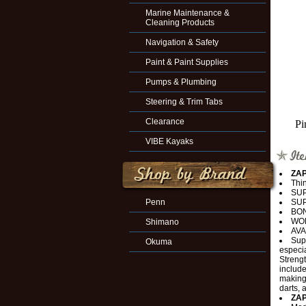
Marine Maintenance &
Cleaning Products
Navigation & Safety
Paint & Paint Supplies
Pumps & Plumbing
Steering & Trim Tabs
Clearance
Pi
VIBE Kayaks
ZAP
Thin
SU
Penn
SUP
BON
WO
Shimano
AVA
Supe
Okuma
especia
Strengt
include
making,
darts, 
ZAP