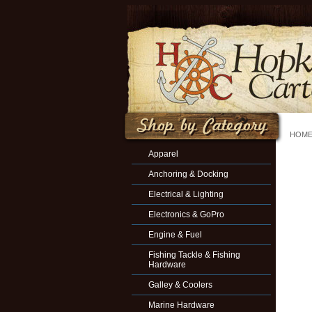
HOM
Apparel
Anchoring & Docking
Electrical & Lighting
Electronics & GoPro
Engine & Fuel
Fishing Tackle & Fishing
Hardware
Galley & Coolers
Marine Hardware