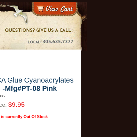
 Map
A Glue Cyanoacrylates
) -Mfg#PT-08 Pink
935
$9.95
ice:
 is currently Out Of Stock