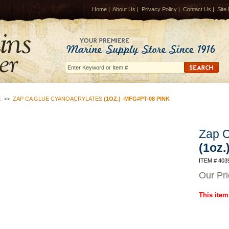
Home
|
About Us
|
Privacy Policy
|
Contact Us
|
Site
E
>>
ZAP CA GLUE CYANOACRYLATES
(1OZ.) -MFG#PT-08 PINK
Zap C
(1oz.
ITEM # 403
Our Pr
This item