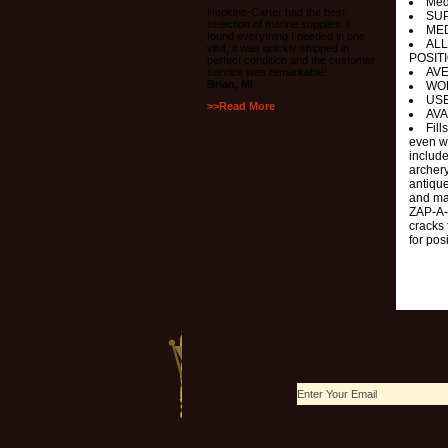
Med
Hopkins-Carter had the best
SUP
selection of marine supplies. I
MED
found everything I needed in one
ALL
visit, it was quickly shipped in
POSIT
perfect condition and the customer
AV
service was remarkable!
Brian, MI
WO
USE
>>Read More
AVA
Fil
even w
include
archery
antique
and man
ZAP-A-G
cracks 
for pos