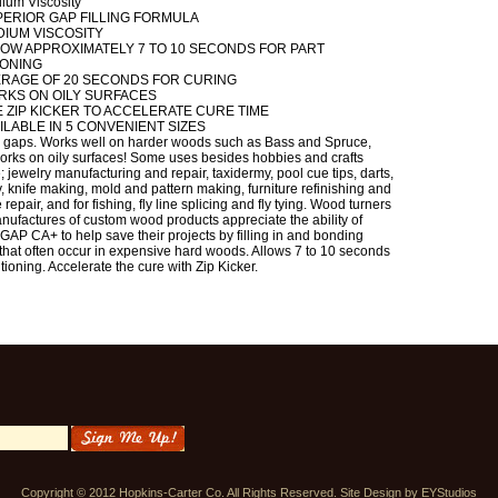
ium Viscosity
ERIOR GAP FILLING FORMULA
IUM VISCOSITY
OW APPROXIMATELY 7 TO 10 SECONDS FOR PART
IONING
ERAGE OF 20 SECONDS FOR CURING
RKS ON OILY SURFACES
 ZIP KICKER TO ACCELERATE CURE TIME
ILABLE IN 5 CONVENIENT SIZES
ls gaps. Works well on harder woods such as Bass and Spruce,
orks on oily surfaces! Some uses besides hobbies and crafts
; jewelry manufacturing and repair, taxidermy, pool cue tips, darts,
, knife making, mold and pattern making, furniture refinishing and
 repair, and for fishing, fly line splicing and fly tying. Wood turners
ufactures of custom wood products appreciate the ability of
AP CA+ to help save their projects by filling in and bonding
that often occur in expensive hard woods. Allows 7 to 10 seconds
itioning. Accelerate the cure with Zip Kicker.
Copyright © 2012 Hopkins-Carter Co. All Rights Reserved. Site Design by
EYStudios