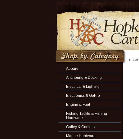
HOM
Apparel
Anchoring & Docking
Electrical & Lighting
Electronics & GoPro
Engine & Fuel
Fishing Tackle & Fishing
Hardware
Galley & Coolers
Marine Hardware