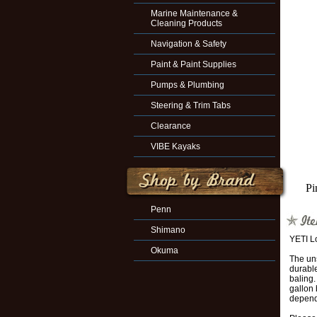
Marine Maintenance &
Cleaning Products
Navigation & Safety
Paint & Paint Supplies
Pumps & Plumbing
Steering & Trim Tabs
Clearance
VIBE Kayaks
Pi
Penn
Shimano
YETI L
Okuma
The uns
durable
baling.
gallon 
depend 