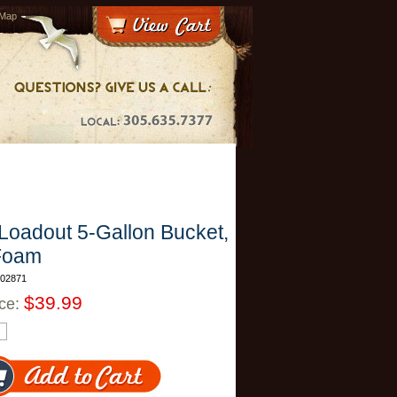
 Map
Loadout 5-Gallon Bucket,
Foam
T02871
$39.99
ice: