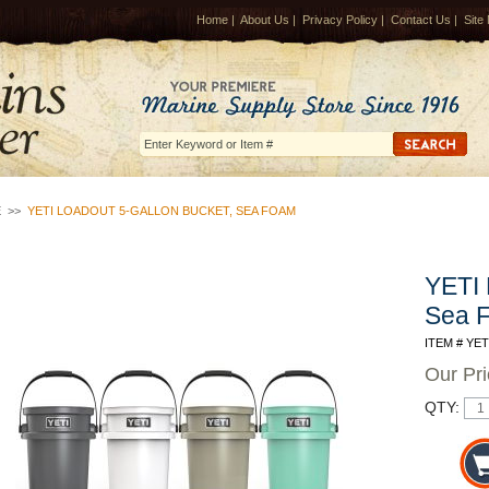
Home
|
About Us
|
Privacy Policy
|
Contact Us
|
Site
E
>>
YETI LOADOUT 5-GALLON BUCKET, SEA FOAM
YETI 
Sea 
ITEM # YE
Our Pr
QTY: