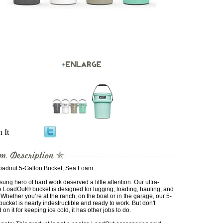
n It
oadout 5-Gallon Bucket, Sea Foam
ung hero of hard work deserved a little attention. Our ultra-
 LoadOut® bucket is designed for lugging, loading, hauling, and
 Whether you’re at the ranch, on the boat or in the garage, our 5-
bucket is nearly indestructible and ready to work. But don't
on it for keeping ice cold, it has other jobs to do.