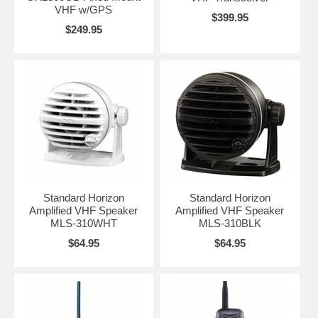
VHF w/GPS
$399.95
$249.95
Standard Horizon
Standard Horizon
Amplified VHF Speaker
Amplified VHF Speaker
MLS-310WHT
MLS-310BLK
$64.95
$64.95