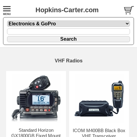
Hopkins-Carter.com
VHF Radios
Standard Horizon
ICOM M400BB Black Box
GX1800GB Fixed Mount
VHF Transceiver