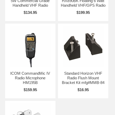
5W Commercial Grade
HX890BK Floating 6 Watt
Handheld VHF Radio
Handheld VHF/GPS Radio
$134.95
$199.95
ICOM CommandMic IV
Standard Horizon VHF
Radio Microphone
Radio Flush Mount
HM195B
Bracket Kit mfg#MMB-84
$159.95
$16.95