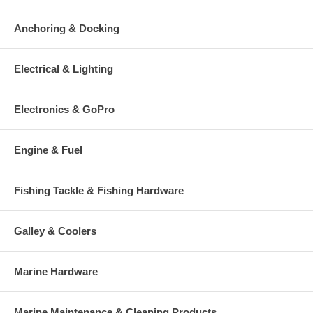
Anchoring & Docking
Electrical & Lighting
Electronics & GoPro
Engine & Fuel
Fishing Tackle & Fishing Hardware
Galley & Coolers
Marine Hardware
Marine Maintenance & Cleaning Products