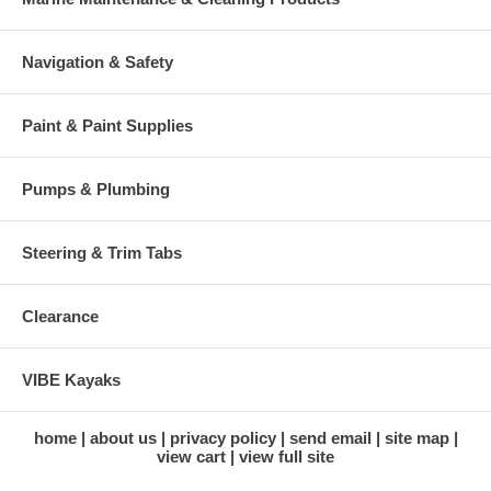
Navigation & Safety
Paint & Paint Supplies
Pumps & Plumbing
Steering & Trim Tabs
Clearance
VIBE Kayaks
home
about us
privacy policy
send email
site map
view cart
view full site