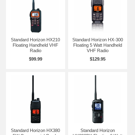
Standard Horizon HX210
Standard Horizon HX-300
Floating Handheld VHF
Floating 5 Watt Handheld
Radio
VHF Radio
$99.99
$129.95
Standard Horizon HX380
Standard Horizon