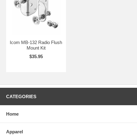
Icom MB-132 Radio Flush
Mount Kit
$35.95
CATEGORIES
Home
Apparel