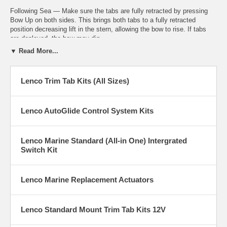
Following Sea — Make sure the tabs are fully retracted by pressing
Bow Up on both sides. This brings both tabs to a fully retracted
position decreasing lift in the stern, allowing the bow to rise. If tabs
are deployed, the bow may dig.
▼ Read More...
Windy Chop — To raise the windward side of the boat press Bow Up
on that side. If this is not sufficient, press Bow Down on the leeward
side of the boat. Do not overtrim when attempting this. This allows the
Lenco Trim Tab Kits (All Sizes)
windward side of the boat to rise and minimizes spray.
Lenco Marine is the true industry leader in the marine and boating
Lenco AutoGlide Control System Kits
world – manufacturing not only trim tabs but also electric actuators,
hatch lifts, switches and the all new Auto Glide boat leveling system.
Lenco Marine Standard (All-in One) Intergrated
Switch Kit
Lenco Marine Replacement Actuators
Lenco Standard Mount Trim Tab Kits 12V