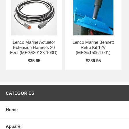
Lenco Marine Actuator
Lenco Marine Bennett
Extension Harness 20
Retro Kit 12V
Feet (MFG#30133-103D)
(MFG#15064-001)
$35.95
$289.95
CATEGORIES
Home
Apparel