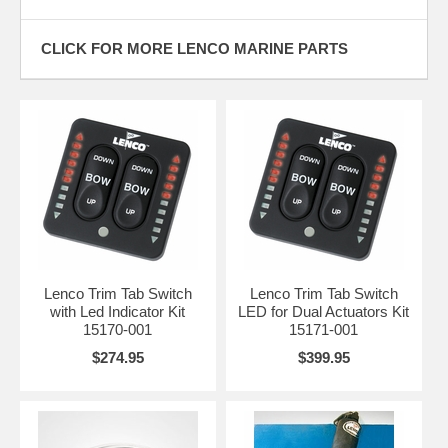
CLICK FOR MORE LENCO MARINE PARTS
Lenco Trim Tab Switch
Lenco Trim Tab Switch
with Led Indicator Kit
LED for Dual Actuators Kit
15170-001
15171-001
$274.95
$399.95