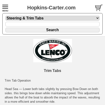
Hopkins-Carter.com
Trim Tabs
Trim Tab Operation
Head Sea — Lower both tabs slightly by pressing Bow Down on both
sides. this brings bow down while maintaining speed. This adjustment
allows the hull of the boat to absorb the impact of the waves, resulting
in a more efficient and smoother ride.