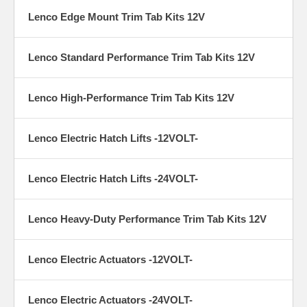
Lenco Edge Mount Trim Tab Kits 12V
Lenco Standard Performance Trim Tab Kits 12V
Lenco High-Performance Trim Tab Kits 12V
Lenco Electric Hatch Lifts -12VOLT-
Lenco Electric Hatch Lifts -24VOLT-
Lenco Heavy-Duty Performance Trim Tab Kits 12V
Lenco Electric Actuators -12VOLT-
Lenco Electric Actuators -24VOLT-