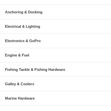
Anchoring & Docking
Electrical & Lighting
Electronics & GoPro
Engine & Fuel
Fishing Tackle & Fishing Hardware
Galley & Coolers
Marine Hardware