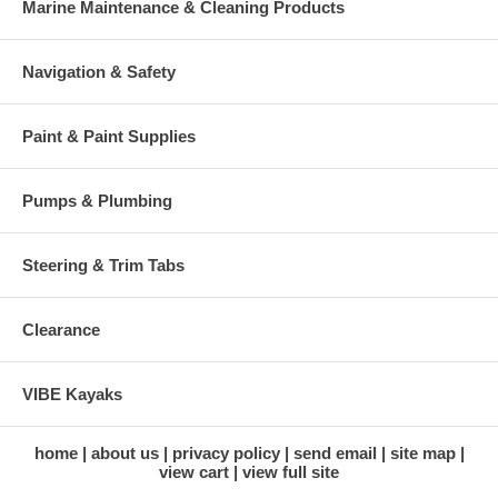
Marine Maintenance & Cleaning Products
Navigation & Safety
Paint & Paint Supplies
Pumps & Plumbing
Steering & Trim Tabs
Clearance
VIBE Kayaks
home
about us
privacy policy
send email
site map
view cart
view full site