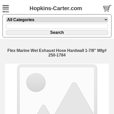
Hopkins-Carter.com
Flex Marine Wet Exhaust Hose Hardwall
1-7/8" Mfg#
250-1784