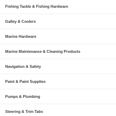
Fishing Tackle & Fishing Hardware
Galley & Coolers
Marine Hardware
Marine Maintenance & Cleaning Products
Navigation & Safety
Paint & Paint Supplies
Pumps & Plumbing
Steering & Trim Tabs