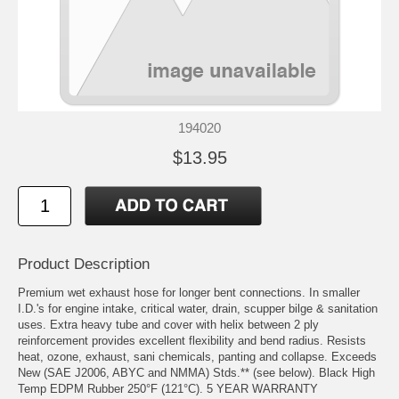
194020
$13.95
Product Description
Premium wet exhaust hose for longer bent connections. In smaller
I.D.'s for engine intake, critical water, drain, scupper bilge & sanitation
uses. Extra heavy tube and cover with helix between 2 ply
reinforcement provides excellent flexibility and bend radius. Resists
heat, ozone, exhaust, sani chemicals, panting and collapse. Exceeds
New (SAE J2006, ABYC and NMMA) Stds.** (see below). Black High
Temp EDPM Rubber 250°F (121°C). 5 YEAR WARRANTY