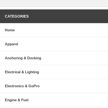
CATEGORIES
Home
Apparel
Anchoring & Docking
Electrical & Lighting
Electronics & GoPro
Engine & Fuel