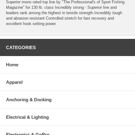
Superior mono rated top line by "The Professional's of Sport Fishing
Magazine" for 130 lb. class Incredibly strong - Superior line and
leaders rank among the highest in tensile strength Incredibly tough
and abrasion resistant Controlled stretch for fast recovery and
excellent hook setting power.
CATEGORIES
Home
Apparel
Anchoring & Docking
Electrical & Lighting
Electronics & GoPro