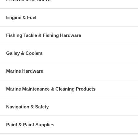
Engine & Fuel
Fishing Tackle & Fishing Hardware
Galley & Coolers
Marine Hardware
Marine Maintenance & Cleaning Products
Navigation & Safety
Paint & Paint Supplies