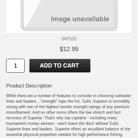
047533
$12.95
Product Description
While there are a number of features to consider in choosing saltwater
lines and leaders..."strength" tops the list. Sufix Superior is incredibly
strong with one of the highest tensile strength ratings of any premium
monofilament. And no other mono offers the low stretch and fast
recovery of Superior. That's why top captains - including many
tournament money winners - won't leave the dock without Sufix
Superior lines and leaders. Superior offers an excellent balance of the
essential physical properties needed for high performance fishing.