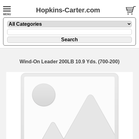
Hopkins-Carter.com
Wind-On Leader 200LB 10.9 Yds. (700-200)