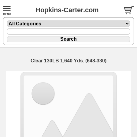
Hopkins-Carter.com
Clear 130LB 1,640 Yds. (648-330)