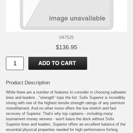
047525
$136.95
Product Description
While there are a number of features to consider in choosing saltwater
lines and leaders..."strength" tops the list. Sufix Superior is incredibly
strong with one of the highest tensile strength ratings of any premium
monofilament. And no other mono offers the low stretch and fast
recovery of Superior. That's why top captains - including many
tournament money winners - won't leave the dock without Sufix
Superior lines and leaders. Superior offers an excellent balance of the
essential physical properties needed for high performance fishing.