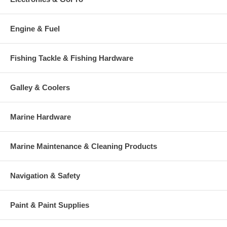
Engine & Fuel
Fishing Tackle & Fishing Hardware
Galley & Coolers
Marine Hardware
Marine Maintenance & Cleaning Products
Navigation & Safety
Paint & Paint Supplies