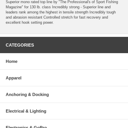
Superior mono rated top line by "The Professional's of Sport Fishing
Magazine" for 130 lb. class Incredibly strong - Superior line and
leaders rank among the highest in tensile strength Incredibly tough
and abrasion resistant Controlled stretch for fast recovery and
excellent hook setting power.
CATEGORIES
Home
Apparel
Anchoring & Docking
Electrical & Lighting
Electronics & GoPro