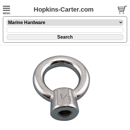
Hopkins-Carter.com