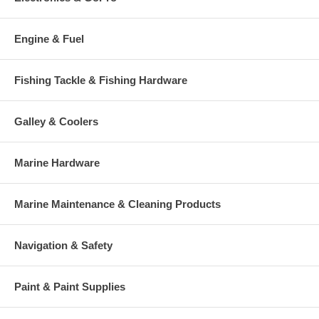
Engine & Fuel
Fishing Tackle & Fishing Hardware
Galley & Coolers
Marine Hardware
Marine Maintenance & Cleaning Products
Navigation & Safety
Paint & Paint Supplies