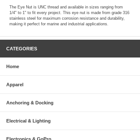
The Eye Nut is UNC thread and available in sizes ranging from
1/4" to 1" to fit every project. This eye nut is made from grade 316
stainless steel for maximum corrosion resistance and durability,
making it perfect for marine and industrial applications.
CATEGORIES
Home
Apparel
Anchoring & Docking
Electrical & Lighting
Electronics & GoPro