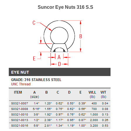
Suncor Eye Nuts 316 S.S