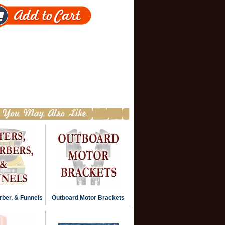
rber, & Funnels
Outboard Motor Brackets