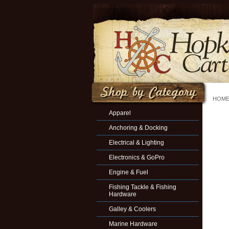
HOM
Apparel
Anchoring & Docking
Electrical & Lighting
Electronics & GoPro
Engine & Fuel
Fishing Tackle & Fishing
Hardware
Galley & Coolers
Marine Hardware