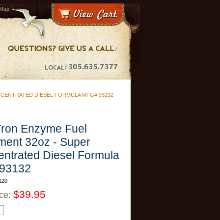
 Map
NCENTRATED DIESEL FORMULA MFG# 93132
Tron Enzyme Fuel
ment 32oz - Super
ntrated Diesel Formula
 93132
120
$39.95
ice: