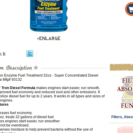
n It
ron Enzyme Fuel Treatment 32oz - Super Concentrated Diesel
a Mfg# 93132
r Tron Diesel Formula
makes engines start easier, run smooth,
mproved fuel economy and reduced soot and other emissions. It
abilize diesel fuel for up to 2 years. It works in all types and sizes of
engines.
tures
reases fuel economy.
. oz. treats 32 gallons of diesel fuel.
Filters, Abso
s engines start easier, run smoother.
not be overdosed.
erses moisture to help prevent bacteria without the use of