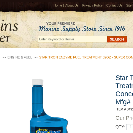
Home
|
About Us
|
Privacy Policy
|
Contact Us
|
Site
E
>>
ENGINE & FUEL
>>
STAR TRON ENZYME FUEL TREATMENT 32OZ - SUPER CO
Star 
Treat
Conce
Mfg#
ITEM # 349
Our Pr
QTY: