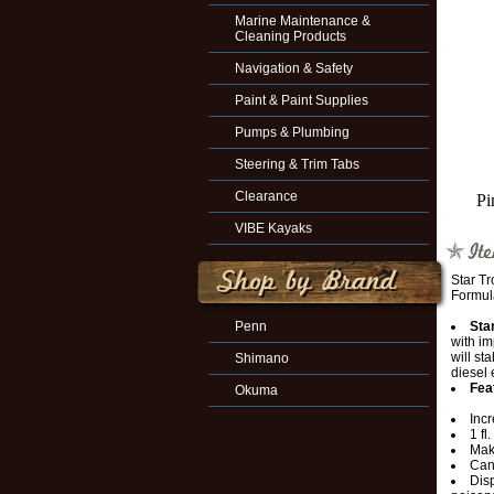
Marine Maintenance &
Cleaning Products
Navigation & Safety
Paint & Paint Supplies
Pumps & Plumbing
Steering & Trim Tabs
Clearance
Pi
VIBE Kayaks
Star T
Formul
Penn
Sta
with i
will st
Shimano
diesel 
Fea
Okuma
Inc
1 fl
Make
Can
Disp