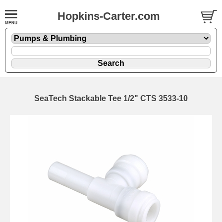
Hopkins-Carter.com
SeaTech Stackable Tee 1/2" CTS 3533-10