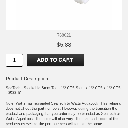
768021
$5.88
Product Description
SeaTech - Stackable Stem Tee - 1/2 CTS Stem x 1/2 CTS x 1/2 CTS
- 3533-10
Note: Watts has rebranded SeaTech to Watts AquaLock. This rebrand
does not affect the part numbers. However, during the transition the
product and packaging that you order may be branded as SeaTech or
Watts AquaLock. The color will also vary. The size and specs of the
products as well as the part numbers will remain the same.