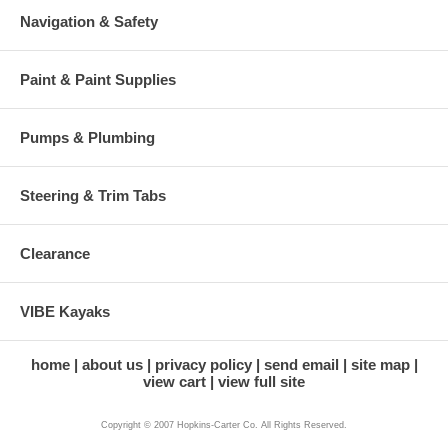
Navigation & Safety
Paint & Paint Supplies
Pumps & Plumbing
Steering & Trim Tabs
Clearance
VIBE Kayaks
home
about us
privacy policy
send email
site map
view cart
view full site
Copyright © 2007 Hopkins-Carter Co. All Rights Reserved.