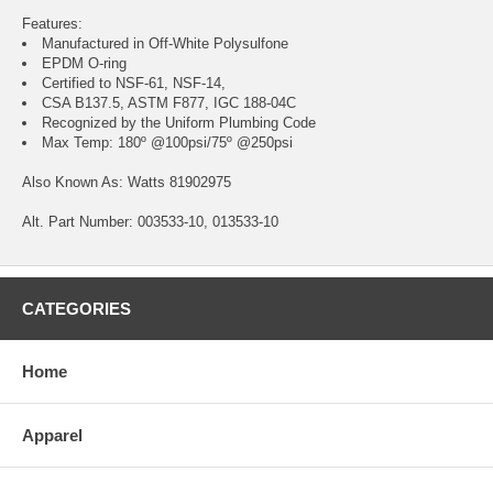
Features:
Manufactured in Off-White Polysulfone
EPDM O-ring
Certified to NSF-61, NSF-14,
CSA B137.5, ASTM F877, IGC 188-04C
Recognized by the Uniform Plumbing Code
Max Temp: 180º @100psi/75º @250psi
Also Known As: Watts 81902975
Alt. Part Number: 003533-10, 013533-10
CATEGORIES
Home
Apparel