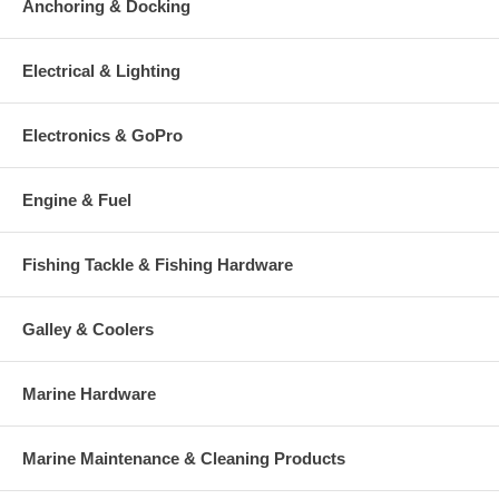
Anchoring & Docking
Electrical & Lighting
Electronics & GoPro
Engine & Fuel
Fishing Tackle & Fishing Hardware
Galley & Coolers
Marine Hardware
Marine Maintenance & Cleaning Products