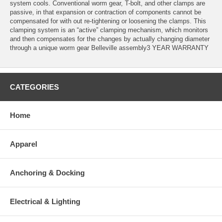
system cools. Conventional worm gear, T-bolt, and other clamps are
passive, in that expansion or contraction of components cannot be
compensated for with out re-tightening or loosening the clamps. This
clamping system is an “active” clamping mechanism, which monitors
and then compensates for the changes by actually changing diameter
through a unique worm gear Belleville assembly3 YEAR WARRANTY
CATEGORIES
Home
Apparel
Anchoring & Docking
Electrical & Lighting