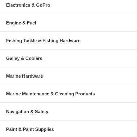
Electronics & GoPro
Engine & Fuel
Fishing Tackle & Fishing Hardware
Galley & Coolers
Marine Hardware
Marine Maintenance & Cleaning Products
Navigation & Safety
Paint & Paint Supplies