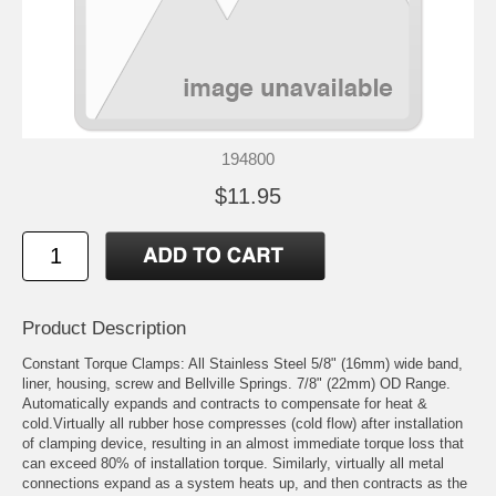
194800
$11.95
Product Description
Constant Torque Clamps: All Stainless Steel 5/8" (16mm) wide band,
liner, housing, screw and Bellville Springs. 7/8" (22mm) OD Range.
Automatically expands and contracts to compensate for heat &
cold.Virtually all rubber hose compresses (cold flow) after installation
of clamping device, resulting in an almost immediate torque loss that
can exceed 80% of installation torque. Similarly, virtually all metal
connections expand as a system heats up, and then contracts as the