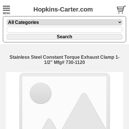
Hopkins-Carter.com
Stainless Steel Constant Torque Exhaust Clamp
1-
1/2" Mfg# 730-1120