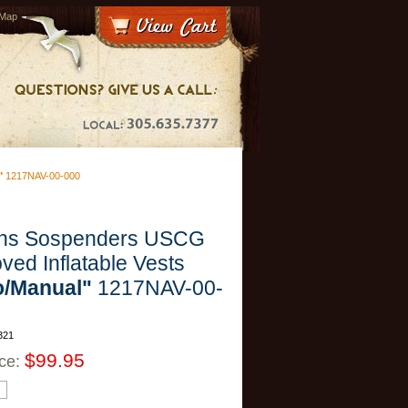
 Map
"
1217NAV-00-000
rns Sospenders USCG
ved Inflatable Vests
o/Manual"
1217NAV-00-
321
$99.95
ice: