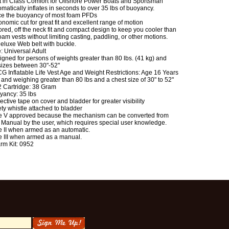
t in Class Comfort for Offshore Power Boats and Sportsman
matically inflates in seconds to over 35 lbs of buoyancy.
ce the buoyancy of most foam PFDs
nomic cut for great fit and excellent range of motion
ored, off the neck fit and compact design to keep you cooler than
oam vests without limiting casting, paddling, or other motions.
Deluxe Web belt with buckle.
: Universal Adult
gned for persons of weights greater than 80 lbs. (41 kg) and
sizes between 30"-52"
G Inflatable Life Vest Age and Weight Restrictions: Age 16 Years
and weighing greater than 80 lbs and a chest size of 30" to 52"
 Cartridge: 38 Gram
yancy: 35 lbs
ective tape on cover and bladder for greater visibility
ty whistle attached to bladder
e V approved because the mechanism can be converted from
 Manual by the user, which requires special user knowledge.
e II when armed as an automatic.
e III when armed as a manual.
rm Kit: 0952