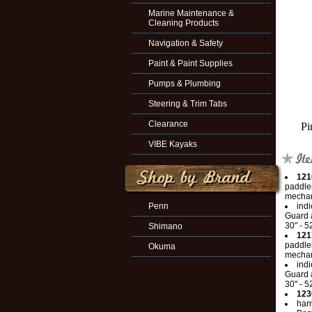
Marine Maintenance &
Cleaning Products
Navigation & Safety
Paint & Paint Supplies
Pumps & Plumbing
Steering & Trim Tabs
Clearance
Pi
VIBE Kayaks
121
paddler
mechan
Penn
indi
Guard a
30" - 5
Shimano
121
paddler
Okuma
mechan
indi
Guard a
30" - 5
123
har