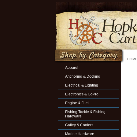
HOM
Apparel
Anchoring & Docking
Electrical & Lighting
Electronics & GoPro
Engine & Fuel
Fishing Tackle & Fishing
Hardware
Galley & Coolers
Marine Hardware