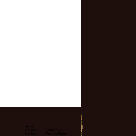
Home
About Us
Contact Us
Site Map
Privacy Policy