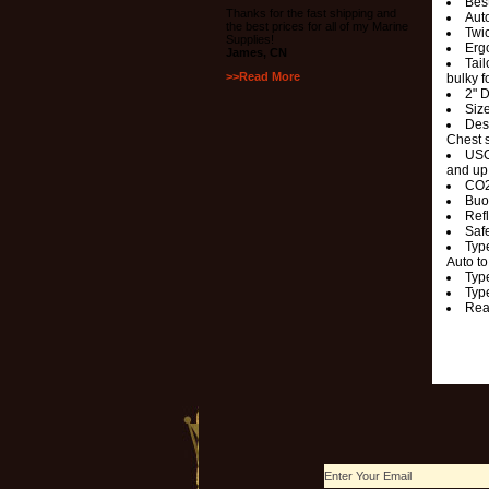
Bes
Thanks for the fast shipping and
Auto
the best prices for all of my Marine
Twi
Supplies!
Ergo
James, CN
Tail
>>Read More
bulky f
2" 
Size
Desi
Chest 
USC
and up 
CO2
Buo
Refl
Safe
Typ
Auto to
Typ
Typ
Rea