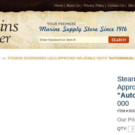
Home
|
About Us
|
Privacy Policy
|
Contact Us
|
Site
E
>>
STEARNS SOSPENDERS USCG APPROVED INFLATABLE VESTS
"AUTO/MANUAL
Stea
Appro
"Aut
000
ITEM # 053
Our Pr
QTY: