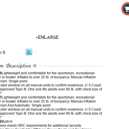
n It
0
Lightweight and comfortable for the sportsman, recreational
 or boater. Inflates to over 25 lb. of buoyancy. Manual inflation
ism. Single point
cator window on all manual units to confirm readiness. U S Coast
pproved Type III. One size fits adults over 80 lb. with chest size of
2"
7
Lightweight and comfortable for the sportsman, recreational
 or boater. Inflates to over 25 lb. of buoyancy. Manual inflation
ism And Automatic. Single point
cator window on all manual units to confirm readiness. U S Coast
pproved Type III. One size fits adults over 80 lb. with chest size of
2"
0
Built-in
ness meets ORC requirements for additional security