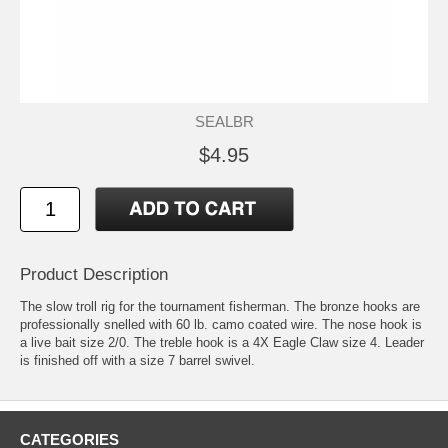
SEALBR
$4.95
Product Description
The slow troll rig for the tournament fisherman. The bronze hooks are
professionally snelled with 60 lb. camo coated wire. The nose hook is
a live bait size 2/0. The treble hook is a 4X Eagle Claw size 4. Leader
is finished off with a size 7 barrel swivel.
CATEGORIES