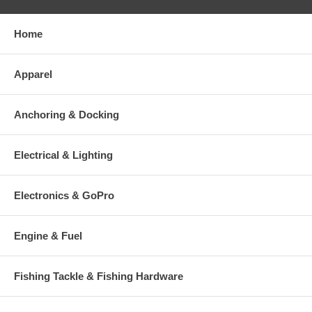
Home
Apparel
Anchoring & Docking
Electrical & Lighting
Electronics & GoPro
Engine & Fuel
Fishing Tackle & Fishing Hardware