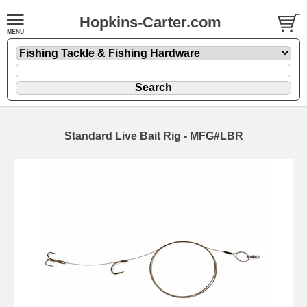
Hopkins-Carter.com
Standard Live Bait Rig - MFG#LBR