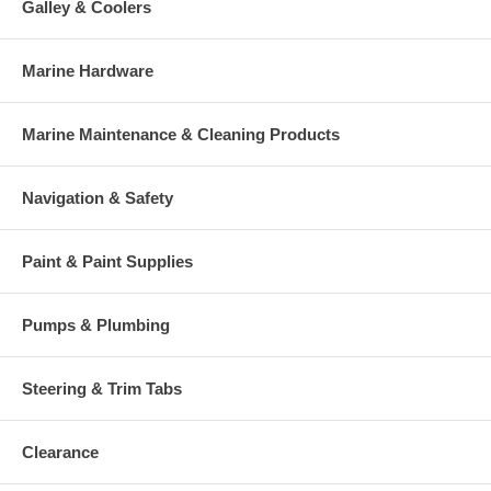
Galley & Coolers
Marine Hardware
Marine Maintenance & Cleaning Products
Navigation & Safety
Paint & Paint Supplies
Pumps & Plumbing
Steering & Trim Tabs
Clearance