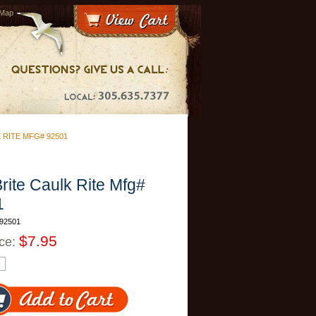
 Map
 RITE MFG# 92501
Brite Caulk Rite Mfg#
1
92501
$7.95
ice: