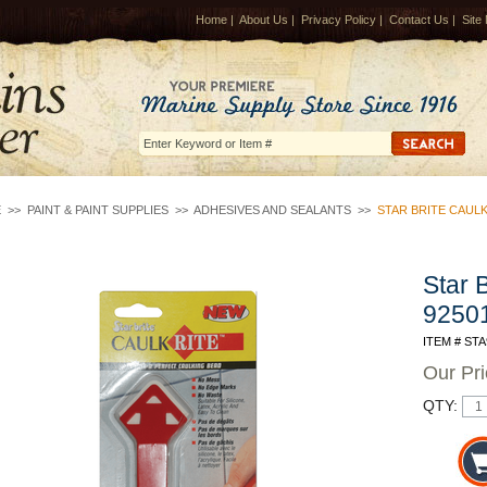
Home
|
About Us
|
Privacy Policy
|
Contact Us
|
Site
E
>>
PAINT & PAINT SUPPLIES
>>
ADHESIVES AND SEALANTS
>>
STAR BRITE CAULK
Star 
9250
ITEM # STA
Our Pr
QTY: