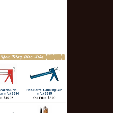
nal No Drip
Half-Barrel Caulking Gun
un mfg# 3984
mfg# 3985
ce:
$10.95
Our Price:
$2.99