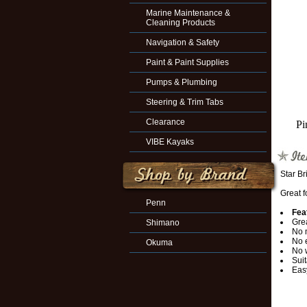
Marine Maintenance &
Cleaning Products
Navigation & Safety
Paint & Paint Supplies
Pumps & Plumbing
Steering & Trim Tabs
Clearance
Pi
VIBE Kayaks
Star Br
Great f
Penn
Fea
Grea
Shimano
No 
No 
Okuma
No 
Suit
Easy