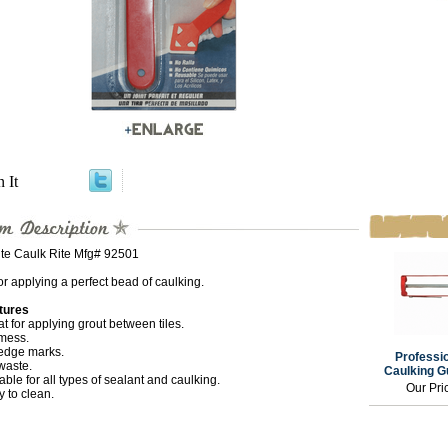
n It
ite Caulk Rite Mfg# 92501
or applying a perfect bead of caulking.
tures
t for applying grout between tiles.
mess.
edge marks.
Professio
waste.
Caulking G
able for all types of sealant and caulking.
Our Pri
 to clean.