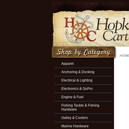
HOM
Apparel
Anchoring & Docking
Electrical & Lighting
Electronics & GoPro
Engine & Fuel
Fishing Tackle & Fishing
Hardware
Galley & Coolers
Marine Hardware