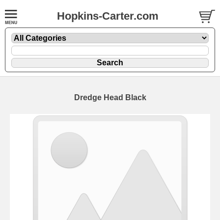
Hopkins-Carter.com
Dredge Head
Black