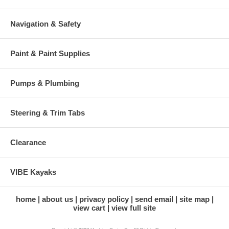
Navigation & Safety
Paint & Paint Supplies
Pumps & Plumbing
Steering & Trim Tabs
Clearance
VIBE Kayaks
home
about us
privacy policy
send email
site map
view cart
view full site