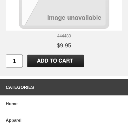
444480
$9.95
CATEGORIES
Home
Apparel