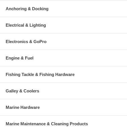
Anchoring & Docking
Electrical & Lighting
Electronics & GoPro
Engine & Fuel
Fishing Tackle & Fishing Hardware
Galley & Coolers
Marine Hardware
Marine Maintenance & Cleaning Products