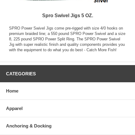
Spro Swivel Jigs 5 OZ.
SPRO Power Swivel Jigs come pre-rigged with size 4/0 hooks on
premium braided line; a 550 pound SPRO Power Swivel and a size
8, 225 pound SPRO Power Split Ring. The SPRO Power Swivel
Jig with super realistic finish and quality components provides you
with the equipment to do what you do best - Catch More Fish!
CATEGORIES
Home
Apparel
Anchoring & Docking