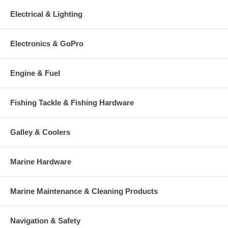
Electrical & Lighting
Electronics & GoPro
Engine & Fuel
Fishing Tackle & Fishing Hardware
Galley & Coolers
Marine Hardware
Marine Maintenance & Cleaning Products
Navigation & Safety