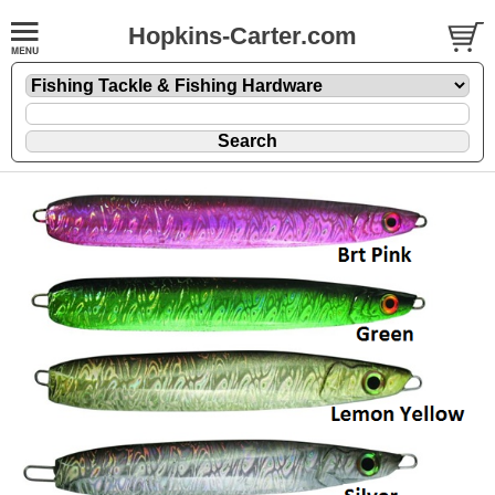
Hopkins-Carter.com