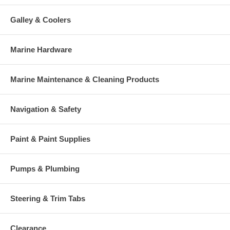
Galley & Coolers
Marine Hardware
Marine Maintenance & Cleaning Products
Navigation & Safety
Paint & Paint Supplies
Pumps & Plumbing
Steering & Trim Tabs
Clearance