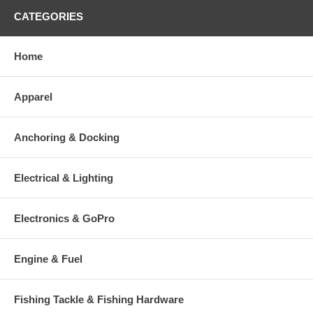
CATEGORIES
Home
Apparel
Anchoring & Docking
Electrical & Lighting
Electronics & GoPro
Engine & Fuel
Fishing Tackle & Fishing Hardware