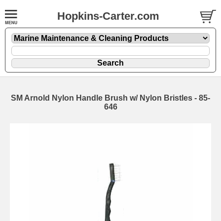
Hopkins-Carter.com
SM Arnold Nylon Handle Brush w/ Nylon Bristles - 85-
646