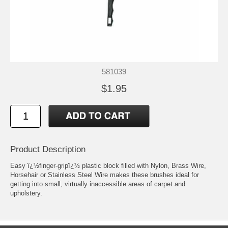
581039
$1.95
Product Description
Easy ï¿½finger-gripï¿½ plastic block filled with Nylon, Brass Wire,
Horsehair or Stainless Steel Wire makes these brushes ideal for
getting into small, virtually inaccessible areas of carpet and
upholstery.